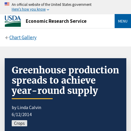
An official website of the United States government
Here’s how you know
Economic Research Service
MENU
Chart Gallery
Greenhouse production
spreads to achieve
year-round supply
by Linda Calvin
6/12/2014
Crops