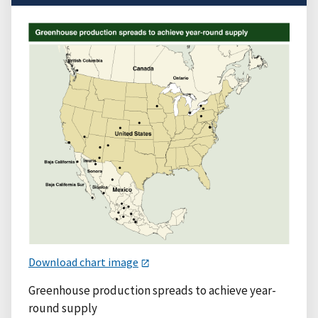
Download chart image
Greenhouse production spreads to achieve year-
round supply