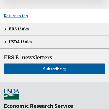
Return to top
ERS Links
USDA Links
ERS E-newsletters
Subscribe
Economic Research Service