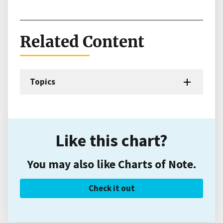
Related Content
Topics
Like this chart?
You may also like Charts of Note.
Check it out