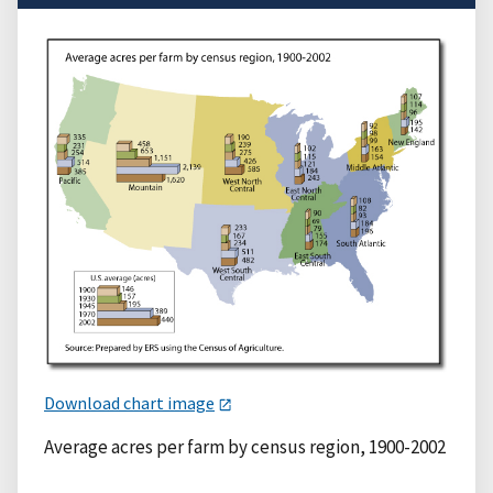
Download chart image
Average acres per farm by census region, 1900-2002