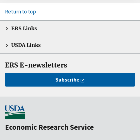
Return to top
ERS Links
USDA Links
ERS E-newsletters
Subscribe
Economic Research Service