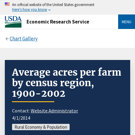
An official website of the United States government
Here’s how you know
Economic Research Service
MENU
Chart Gallery
Average acres per farm
by census region,
1900-2002
Contact:
Website Administrator
4/1/2014
Rural Economy & Population