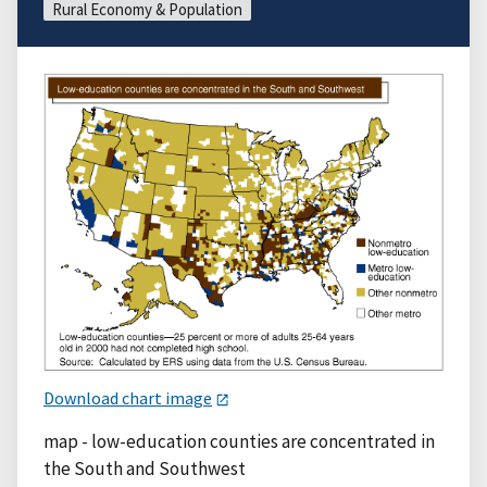
Rural Economy & Population
Download chart image
map - low-education counties are concentrated in
the South and Southwest