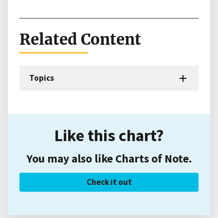
Related Content
Topics
Like this chart?
You may also like Charts of Note.
Check it out