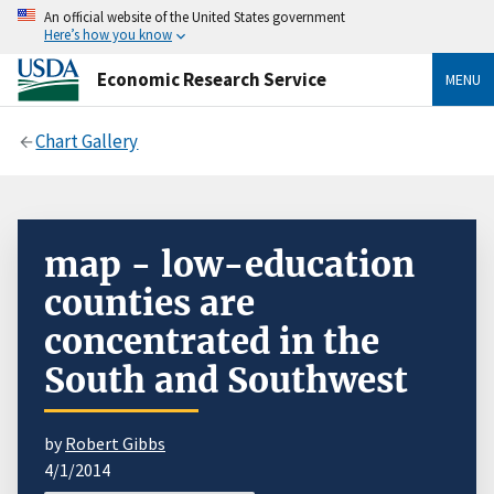
An official website of the United States government
Here’s how you know
Economic Research Service
MENU
Chart Gallery
map - low-education
counties are
concentrated in the
South and Southwest
by
Robert Gibbs
4/1/2014