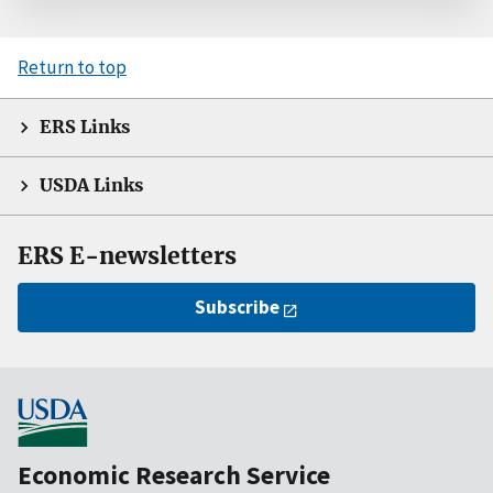
Return to top
ERS Links
USDA Links
ERS E-newsletters
Subscribe
Economic Research Service