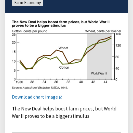
Farm Economy
Download chart image
The New Deal helps boost farm prices, but World
War II proves to be a bigger stimulus