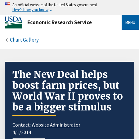
An official website of the United States government
Here’s how you know
Economic Research Service
MENU
Chart Gallery
The New Deal helps
boost farm prices, but
World War II proves to
be a bigger stimulus
Contact:
Website Administrator
4/1/2014