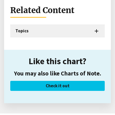
Related Content
Topics
Like this chart?
You may also like Charts of Note.
Check it out