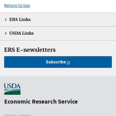
Return to top
ERS Links
USDA Links
ERS E-newsletters
Subscribe
Economic Research Service