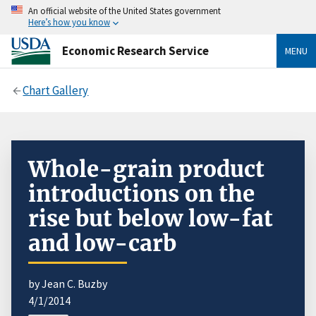
An official website of the United States government
Here’s how you know
Economic Research Service
MENU
Chart Gallery
Whole-grain product
introductions on the
rise but below low-fat
and low-carb
by Jean C. Buzby
4/1/2014