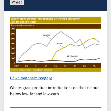
Wheat
Download chart image
Whole-grain product introductions on the rise but
below low-fat and low-carb