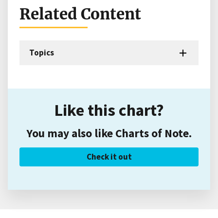
Related Content
Topics
Like this chart?
You may also like Charts of Note.
Check it out