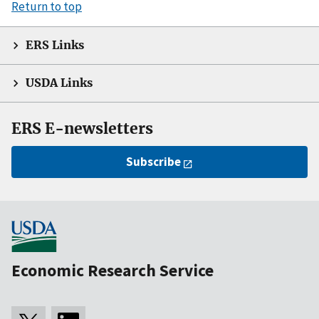
Return to top
ERS Links
USDA Links
ERS E-newsletters
Subscribe
Economic Research Service