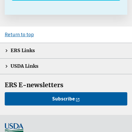
Return to top
ERS Links
USDA Links
ERS E-newsletters
Subscribe