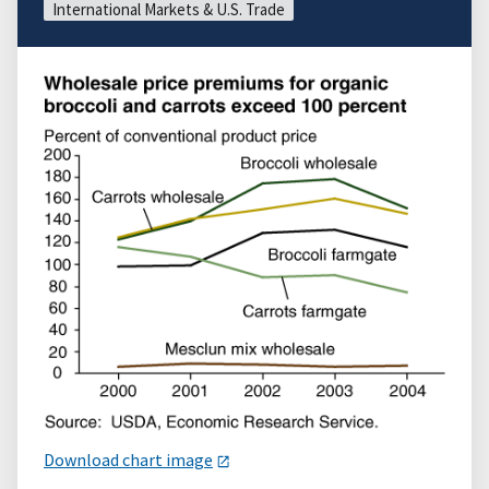
International Markets & U.S. Trade
Download chart image