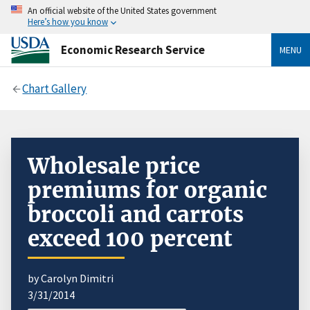
An official website of the United States government
Here’s how you know
Economic Research Service
MENU
Chart Gallery
Wholesale price
premiums for organic
broccoli and carrots
exceed 100 percent
by Carolyn Dimitri
3/31/2014