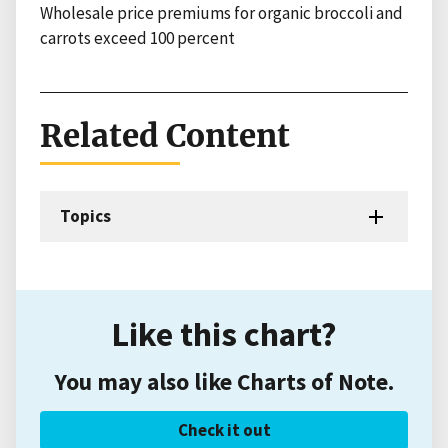
Wholesale price premiums for organic broccoli and
carrots exceed 100 percent
Related Content
Topics
Like this chart?
You may also like Charts of Note.
Check it out