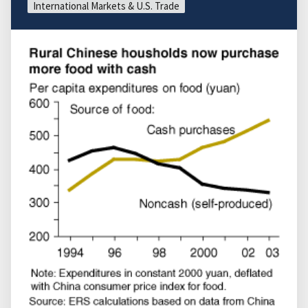
International Markets & U.S. Trade