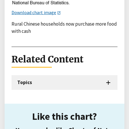
Download chart image
Rural Chinese households now purchase more food
with cash
Related Content
Topics
Like this chart?