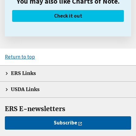
You may also like Charts of Note.
Check it out
Return to top
ERS Links
USDA Links
ERS E-newsletters
Subscribe