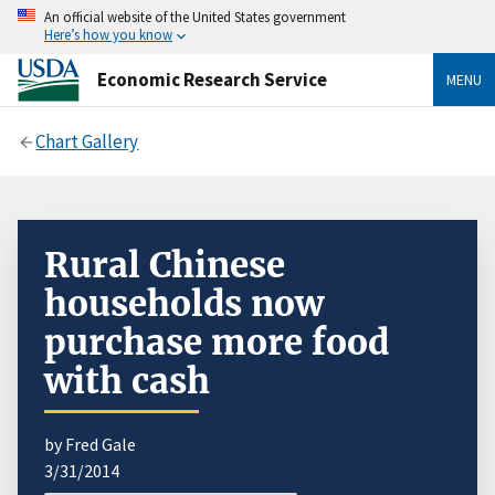
An official website of the United States government
Here’s how you know
Economic Research Service
MENU
Chart Gallery
Rural Chinese
households now
purchase more food
with cash
by Fred Gale
3/31/2014