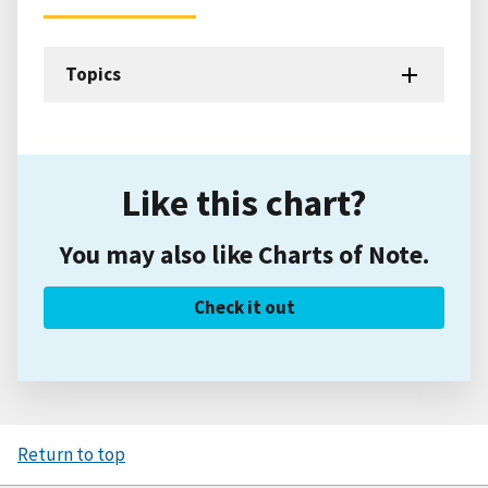
Topics
Like this chart?
You may also like Charts of Note.
Check it out
Return to top