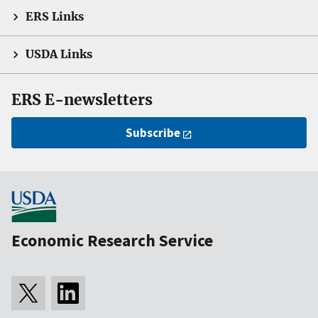
ERS Links
USDA Links
ERS E-newsletters
Subscribe
Economic Research Service