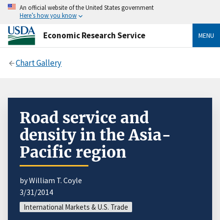
An official website of the United States government
Here’s how you know
Economic Research Service
MENU
Chart Gallery
Road service and
density in the Asia-
Pacific region
by William T. Coyle
3/31/2014
International Markets & U.S. Trade