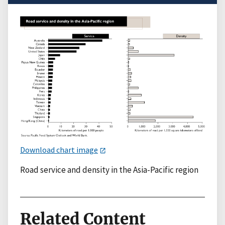
Download chart image
Road service and density in the Asia-Pacific region
Related Content