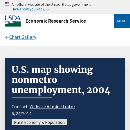
An official website of the United States government
Here’s how you know
Economic Research Service
MENU
Chart Gallery
U.S. map showing
nonmetro
unemployment, 2004
Contact:
Website Administrator
6/24/2014
Rural Economy & Population