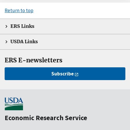
Return to top
ERS Links
USDA Links
ERS E-newsletters
Subscribe
Economic Research Service