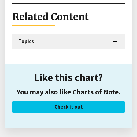
Related Content
Topics
Like this chart?
You may also like Charts of Note.
Check it out