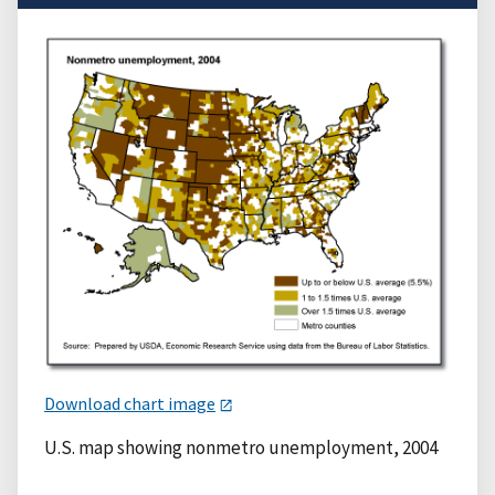
Download chart image
U.S. map showing nonmetro unemployment, 2004