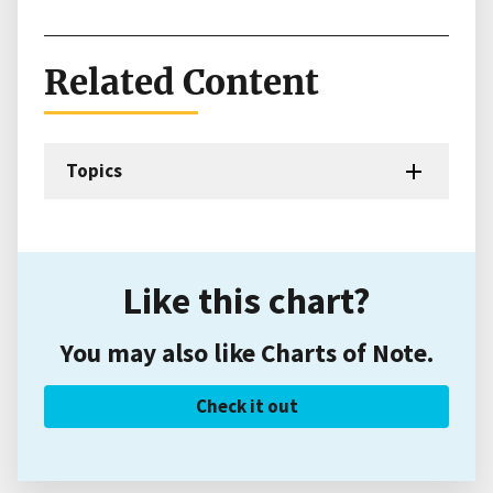
Related Content
Topics
Like this chart?
You may also like Charts of Note.
Check it out