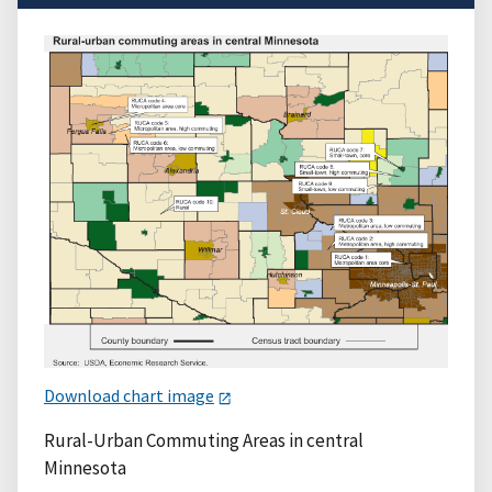
Download chart image
Rural-Urban Commuting Areas in central
Minnesota