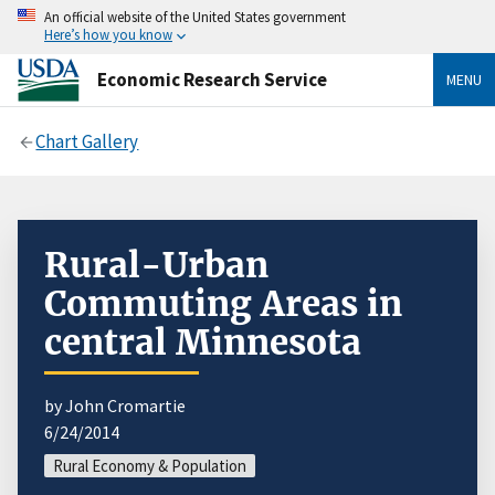
An official website of the United States government
Here’s how you know
Economic Research Service
MENU
Chart Gallery
Rural-Urban
Commuting Areas in
central Minnesota
by John Cromartie
6/24/2014
Rural Economy & Population