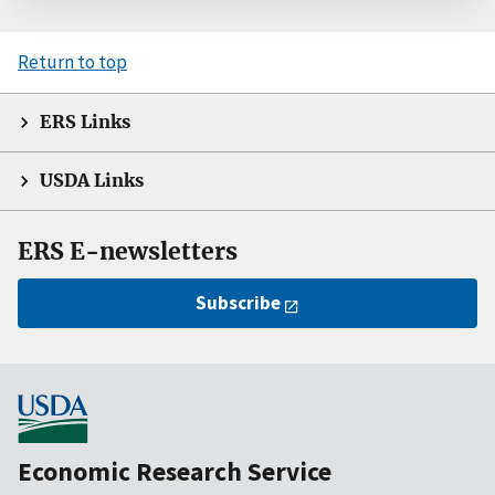
Return to top
ERS Links
USDA Links
ERS E-newsletters
Subscribe
Economic Research Service