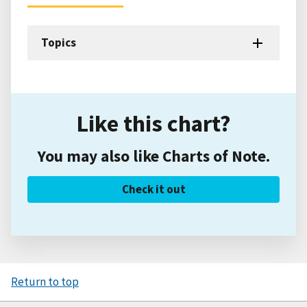
Topics
Like this chart?
You may also like Charts of Note.
Check it out
Return to top