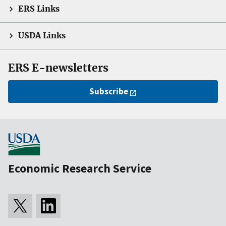
ERS Links
USDA Links
ERS E-newsletters
Subscribe
Economic Research Service