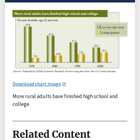
Download chart image
More rural adults have finished high school and
college
Related Content