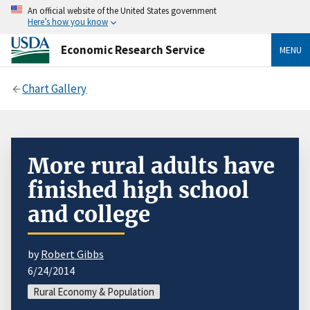
An official website of the United States government
Here’s how you know
Economic Research Service
MENU
Chart Gallery
More rural adults have
finished high school
and college
by
Robert Gibbs
6/24/2014
Rural Economy & Population