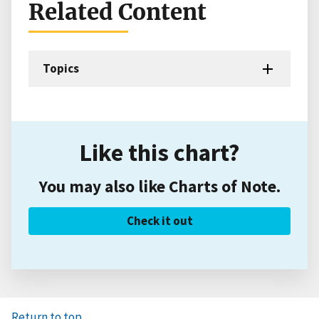
Related Content
Topics
Like this chart?
You may also like Charts of Note.
Check it out
Return to top