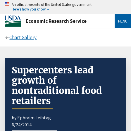
An official website of the United States government
Here’s how you know
Economic Research Service
MENU
Chart Gallery
Supercenters lead
growth of
nontraditional food
retailers
by Ephraim Leibtag
6/24/2014