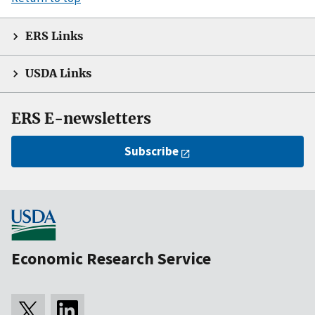
ERS Links
USDA Links
ERS E-newsletters
Subscribe
Economic Research Service