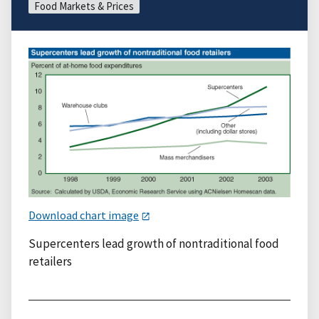
Food Markets & Prices
Download chart image
Supercenters lead growth of nontraditional food
retailers