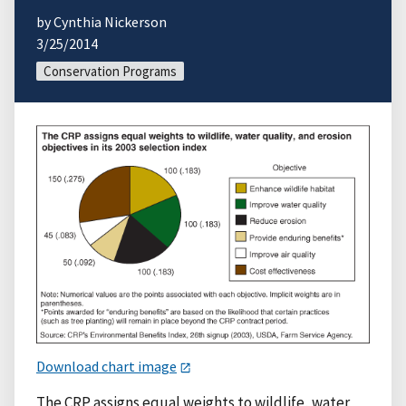
by Cynthia Nickerson
3/25/2014
Conservation Programs
Download chart image
The CRP assigns equal weights to wildlife, water