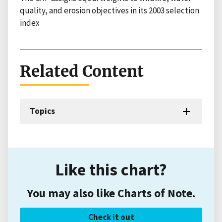
quality, and erosion objectives in its 2003 selection
index
Related Content
Topics
Like this chart?
You may also like Charts of Note.
Check it out