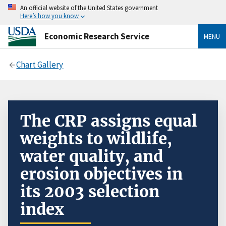
An official website of the United States government
Here’s how you know
Economic Research Service
MENU
Chart Gallery
The CRP assigns equal
weights to wildlife,
water quality, and
erosion objectives in
its 2003 selection
index