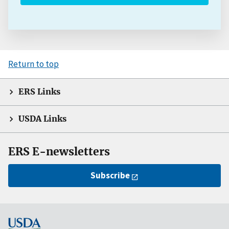
Return to top
ERS Links
USDA Links
ERS E-newsletters
Subscribe