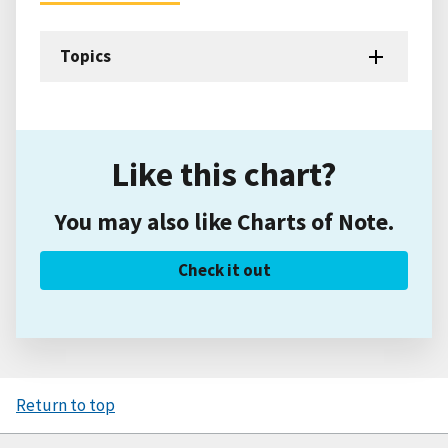
Topics
Like this chart?
You may also like Charts of Note.
Check it out
Return to top