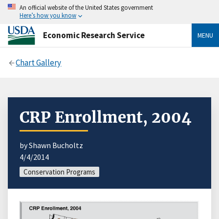
An official website of the United States government
Here’s how you know
Economic Research Service
MENU
Chart Gallery
CRP Enrollment, 2004
by Shawn Bucholtz
4/4/2014
Conservation Programs