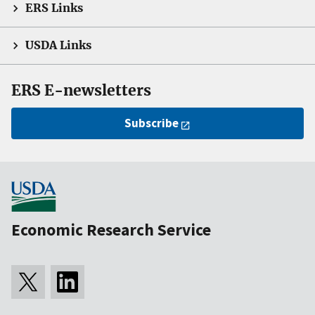
ERS Links
USDA Links
ERS E-newsletters
Subscribe
Economic Research Service