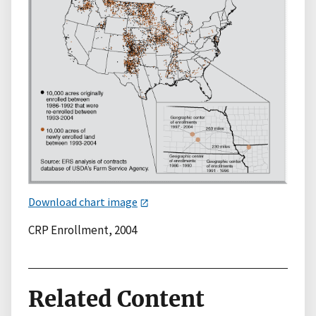
Download chart image
CRP Enrollment, 2004
Related Content