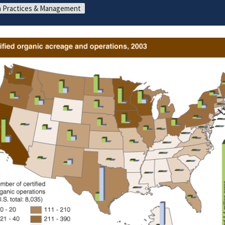
 Practices & Management