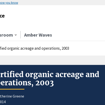
 how you know
ce
sroom
Amber Waves
ified organic acreage and operations, 2003
rtified organic acreage and
erations, 2003
atherine Greene
2014