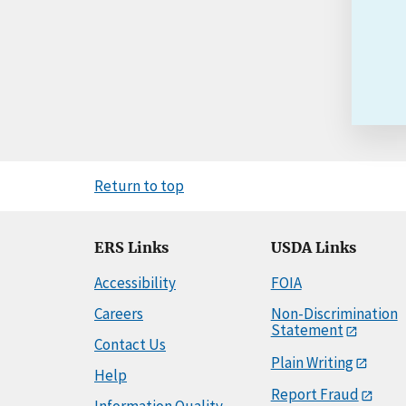
Return to top
ERS Links
USDA Links
Accessibility
FOIA
Careers
Non-Discrimination
Statement
Contact Us
Plain Writing
Help
Report Fraud
Information Quality