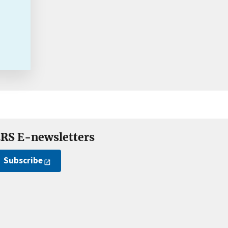
RS E-newsletters
Subscribe