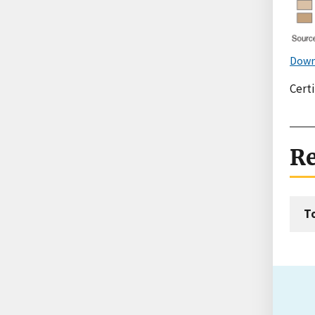
Down
Certi
Re
T