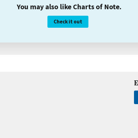
You may also like Charts of Note.
Check it out
E