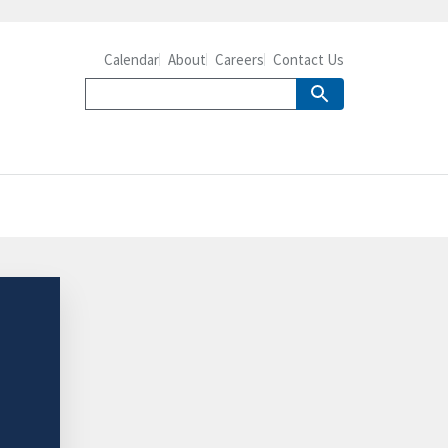
Calendar
About
Careers
Contact Us