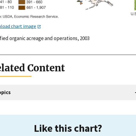
load chart image
fied organic acreage and operations, 2003
lated Content
opics
Like this chart?