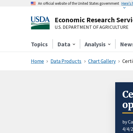
An official website of the United States government
Here’s
Economic Research Servi
U.S. DEPARTMENT OF AGRICULTURE
Topics
Data
Analysis
New
Home
Data Products
Chart Gallery
Cert
Ce
op
by C
4/4/