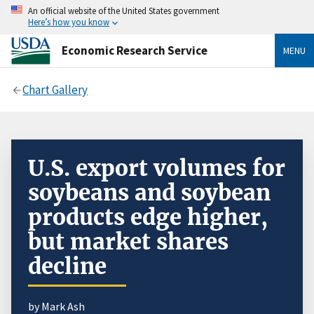
An official website of the United States government
Here’s how you know
Economic Research Service
MENU
Chart Gallery
U.S. export volumes for
soybeans and soybean
products edge higher,
but market shares
decline
by Mark Ash