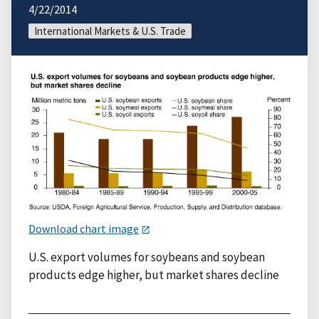
4/22/2014
International Markets & U.S. Trade
Download chart image
U.S. export volumes for soybeans and soybean
products edge higher, but market shares decline