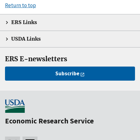
Return to top
ERS Links
USDA Links
ERS E-newsletters
Subscribe
Economic Research Service