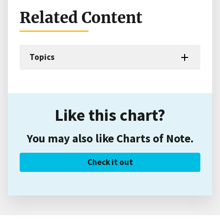
Related Content
Topics
Like this chart?
You may also like Charts of Note.
Check it out