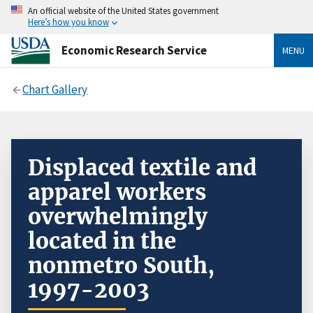
An official website of the United States government
Here’s how you know
Economic Research Service
MENU
Chart Gallery
Displaced textile and
apparel workers
overwhelmingly
located in the
nonmetro South,
1997-2003