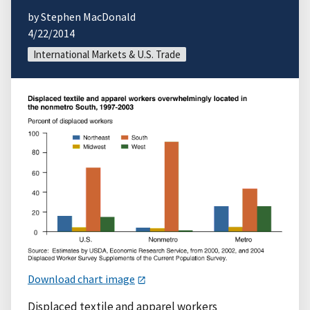
by Stephen MacDonald
4/22/2014
International Markets & U.S. Trade
Download chart image
Displaced textile and apparel workers