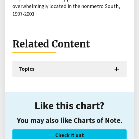
overwhelmingly located in the nonmetro South,
1997-2003
Related Content
Topics
Like this chart?
You may also like Charts of Note.
Check it out