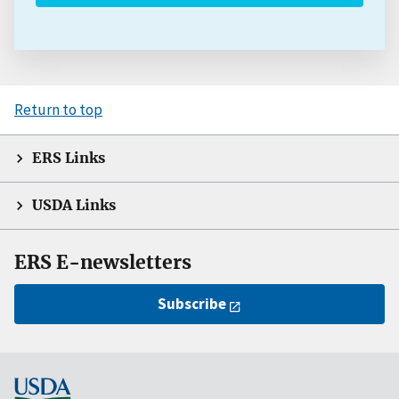
Return to top
ERS Links
USDA Links
ERS E-newsletters
Subscribe