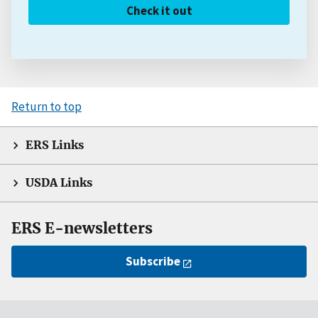
Check it out
Return to top
ERS Links
USDA Links
ERS E-newsletters
Subscribe