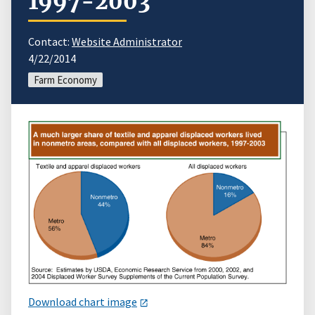
1997-2003
Contact:
Website Administrator
4/22/2014
Farm Economy
Download chart image