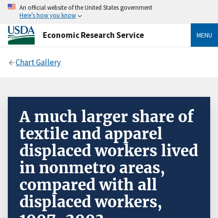
An official website of the United States government
Here’s how you know
Economic Research Service
MENU
Chart Gallery
A much larger share of
textile and apparel
displaced workers lived
in nonmetro areas,
compared with all
displaced workers,