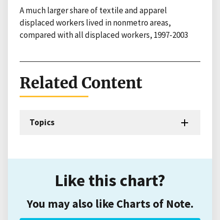
A much larger share of textile and apparel
displaced workers lived in nonmetro areas,
compared with all displaced workers, 1997-2003
Related Content
Topics
Like this chart?
You may also like Charts of Note.