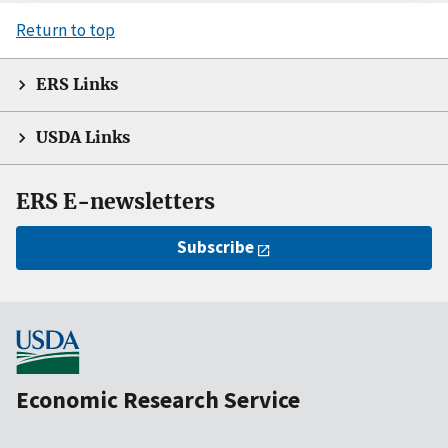
Return to top
ERS Links
USDA Links
ERS E-newsletters
Subscribe
Economic Research Service