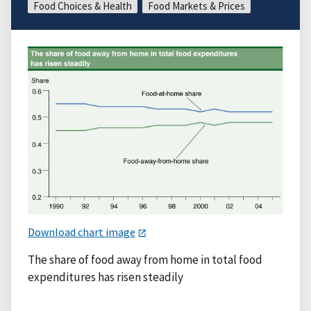
Food Choices & Health
Food Markets & Prices
Download chart image
The share of food away from home in total food
expenditures has risen steadily