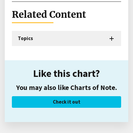
Related Content
Topics
Like this chart?
You may also like Charts of Note.
Check it out