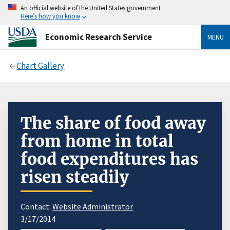
An official website of the United States government
Here’s how you know
Economic Research Service
MENU
Chart Gallery
The share of food away
from home in total
food expenditures has
risen steadily
Contact:
Website Administrator
3/17/2014