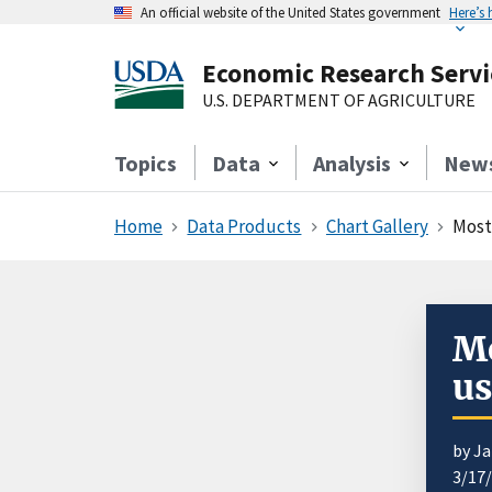
An official website of the United States government
Here’s
Economic Research Servi
U.S. DEPARTMENT OF AGRICULTURE
Topics
Data
Analysis
New
Home
Data Products
Chart Gallery
Most
Mo
us
by Ja
3/17