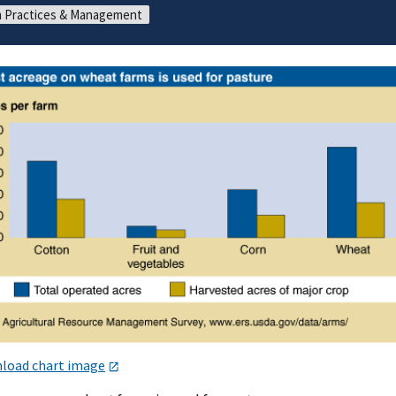
 Practices & Management
load chart image