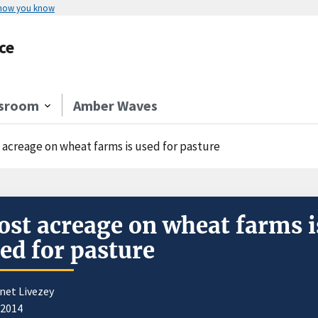
 how you know
ce
sroom
Amber Waves
 acreage on wheat farms is used for pasture
st acreage on wheat farms i
ed for pasture
net Livezey
/2014