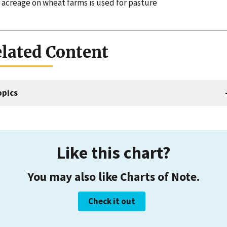
 acreage on wheat farms is used for pasture
lated Content
opics
Like this chart?
You may also like Charts of Note.
Check it out