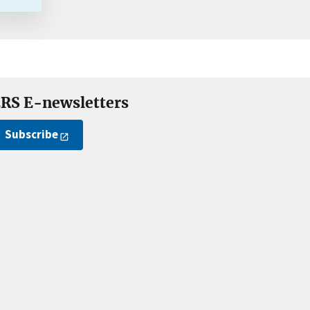
RS E-newsletters
Subscribe