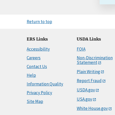
Return to top
ERS Links
USDA Links
Accessibility
FOIA
Careers
Non-Discrimination
Statement
Contact Us
Plain Writing
Help
Report Fraud
Information Quality
USDA.gov
Privacy Policy
USA.gov
Site Map
White House.gov