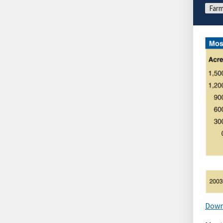
Farm
Down