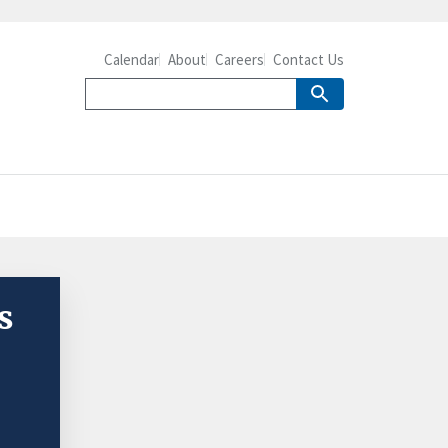
Calendar
About
Careers
Contact Us
s