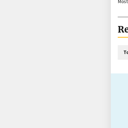
Most
Re
T