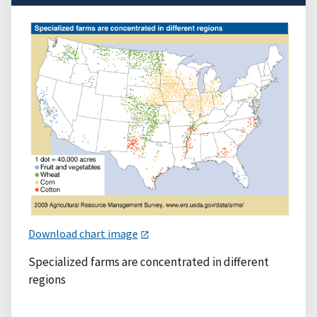
Download chart image
Specialized farms are concentrated in different
regions