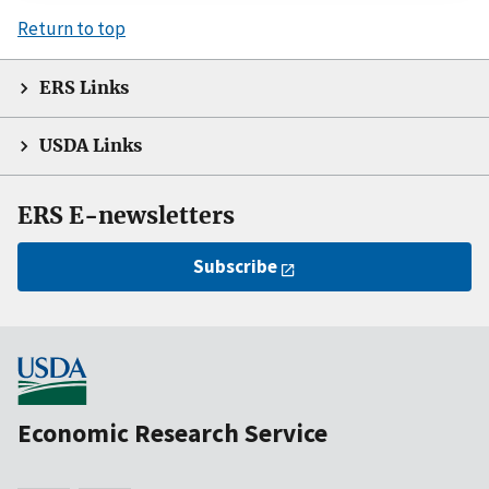
Return to top
ERS Links
USDA Links
ERS E-newsletters
Subscribe
Economic Research Service