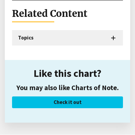
Related Content
Topics
Like this chart?
You may also like Charts of Note.
Check it out