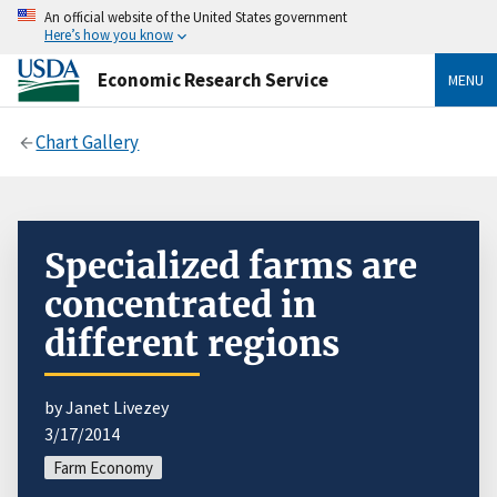
An official website of the United States government
Here’s how you know
Economic Research Service
MENU
Chart Gallery
Specialized farms are
concentrated in
different regions
by Janet Livezey
3/17/2014
Farm Economy