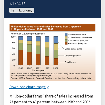
3/17/2014
Farm Economy
Download chart image
Million-dollar farms' share of sales increased from
23 percent to 48 percent between 1982 and 2002