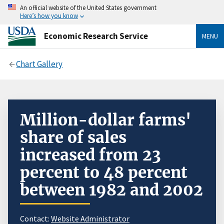
An official website of the United States government
Here’s how you know
Economic Research Service
MENU
Chart Gallery
Million-dollar farms'
share of sales
increased from 23
percent to 48 percent
between 1982 and 2002
Contact:
Website Administrator