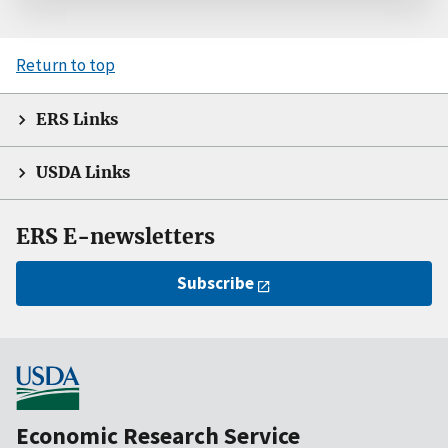
Return to top
ERS Links
USDA Links
ERS E-newsletters
Subscribe
Economic Research Service