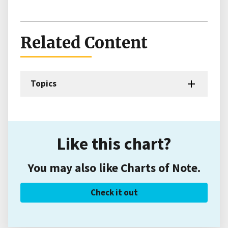
Related Content
Topics
Like this chart?
You may also like Charts of Note.
Check it out