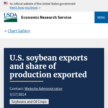
An official website of the United States government
Here’s how you know
Economic Research Service
MENU
Chart Gallery
U.S. soybean exports
and share of
production exported
Contact:
Website Administrator
3/17/2014
Soybeans and Oil Crops