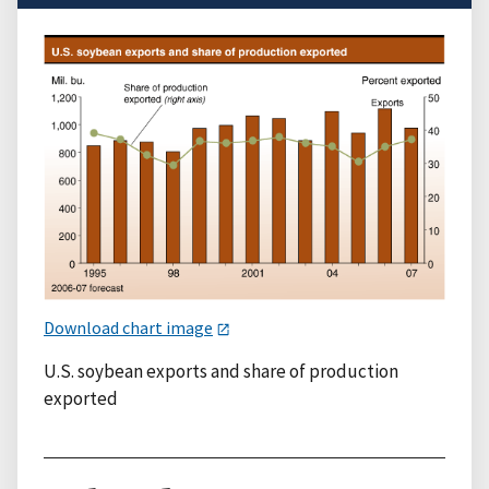
Download chart image
U.S. soybean exports and share of production
exported