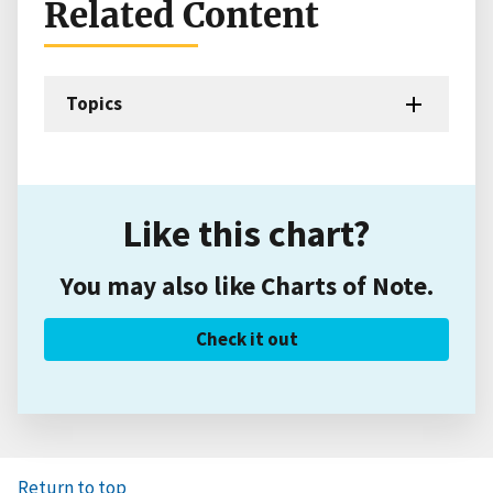
Related Content
Topics
Like this chart?
You may also like Charts of Note.
Check it out
Return to top