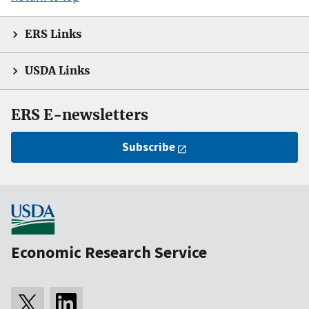
ERS Links
USDA Links
ERS E-newsletters
Subscribe
Economic Research Service