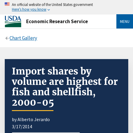
An official website of the United States government
Here’s how you know
Economic Research Service
MENU
Chart Gallery
Import shares by
volume are highest for
fish and shellfish,
2000-05
by Alberto Jerardo
3/17/2014