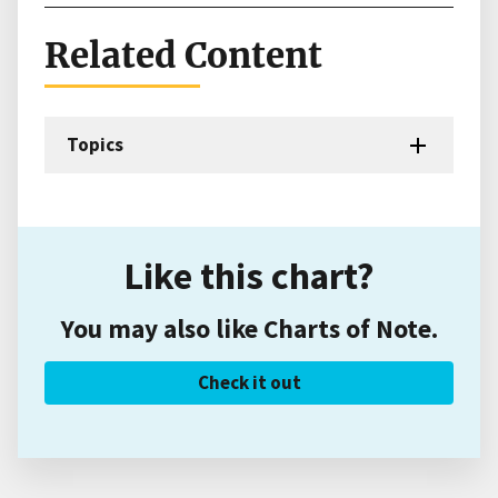
Related Content
Topics
Like this chart?
You may also like Charts of Note.
Check it out