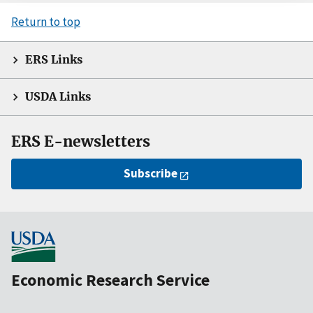
Return to top
ERS Links
USDA Links
ERS E-newsletters
Subscribe
Economic Research Service