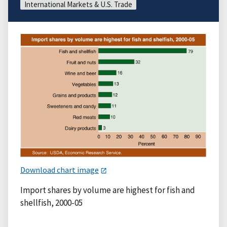
International Markets & U.S. Trade
Download chart image
Import shares by volume are highest for fish and
shellfish, 2000-05