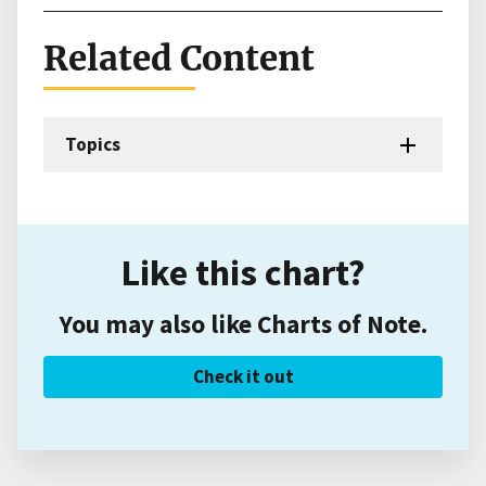
Related Content
Topics
Like this chart?
You may also like Charts of Note.
Check it out