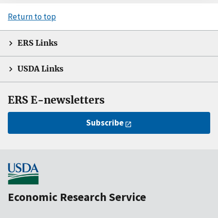
Return to top
ERS Links
USDA Links
ERS E-newsletters
Subscribe
Economic Research Service