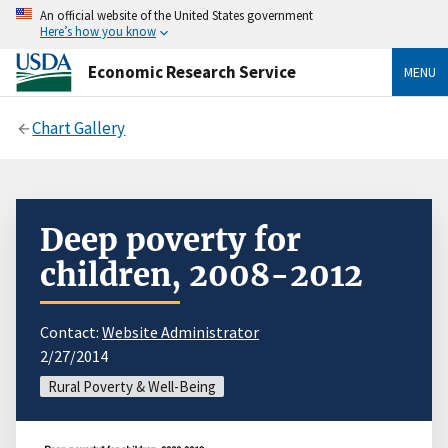
An official website of the United States government
Here’s how you know
Economic Research Service
MENU
Chart Gallery
Deep poverty for
children, 2008-2012
Contact:
Website Administrator
2/27/2014
Rural Poverty & Well-Being