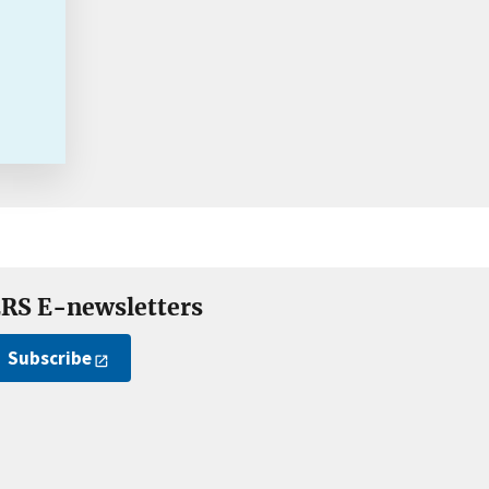
RS E-newsletters
Subscribe