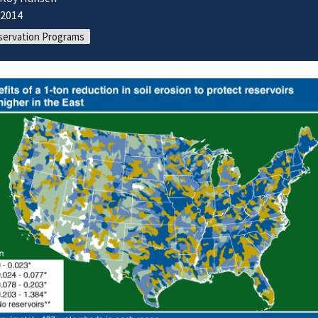
/2014
ervation Programs