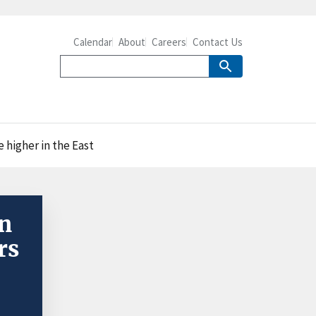
Calendar
About
Careers
Contact Us
e higher in the East
in
rs