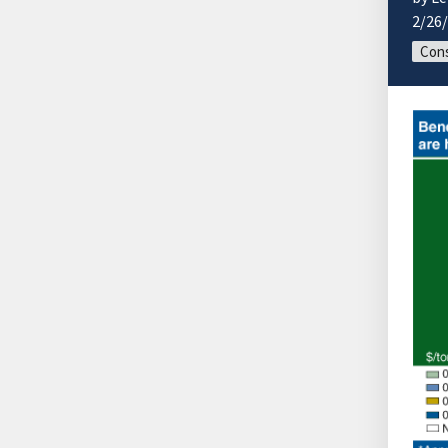
2/26
Cons