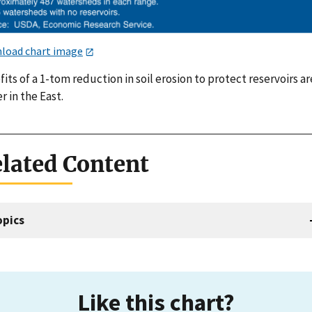
load chart image
its of a 1-tom reduction in soil erosion to protect reservoirs ar
r in the East.
lated Content
opics
Like this chart?