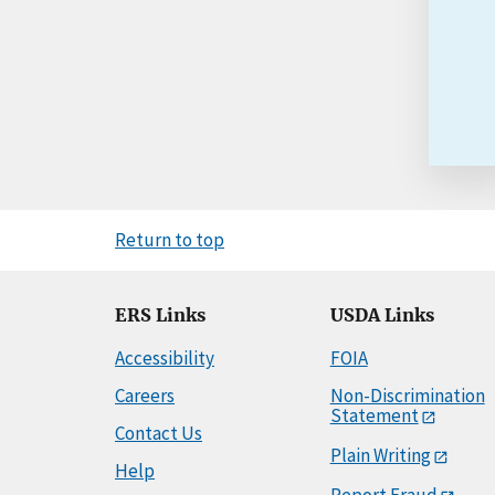
Return to top
ERS Links
USDA Links
Accessibility
FOIA
Careers
Non-Discrimination
Statement
Contact Us
Plain Writing
Help
Report Fraud