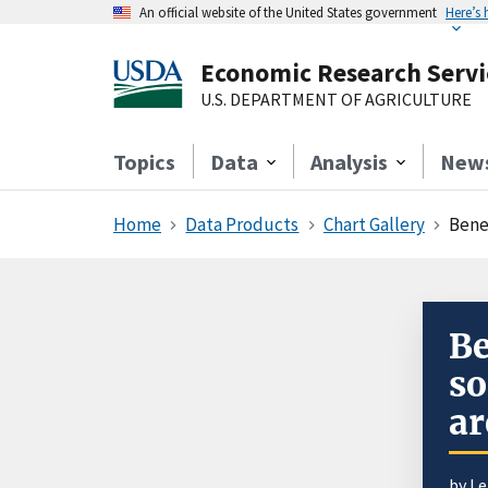
An official website of the United States government
Here’s
Economic Research Servi
U.S. DEPARTMENT OF AGRICULTURE
Topics
Data
Analysis
New
Home
Data Products
Chart Gallery
Benef
Be
so
ar
by L