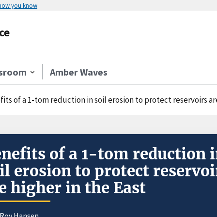
 how you know
ce
sroom
Amber Waves
its of a 1-tom reduction in soil erosion to protect reservoirs ar
nefits of a 1-tom reduction 
il erosion to protect reservoi
e higher in the East
eRoy Hansen