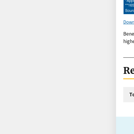
Down
Benef
highe
Re
T