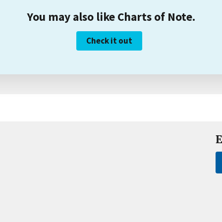
You may also like Charts of Note.
Check it out
E