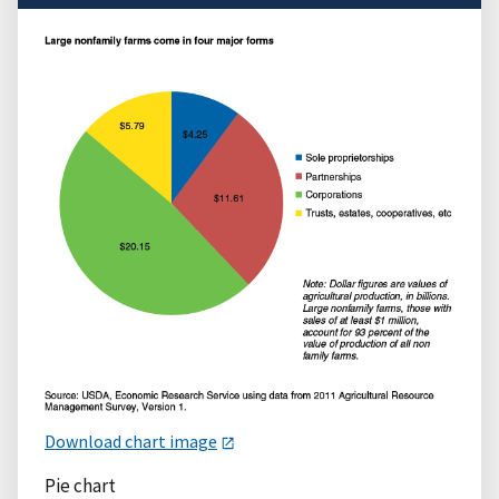
Download chart image
Pie chart