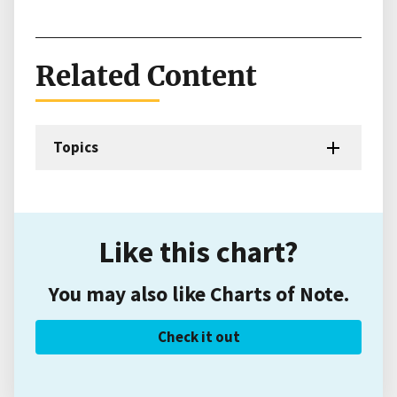
Related Content
Topics
Like this chart?
You may also like Charts of Note.
Check it out