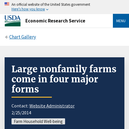
An official website of the United States government
Here’s how you know
Economic Research Service
MENU
Chart Gallery
Large nonfamily farms
come in four major
forms
Contact:
Website Administrator
2/25/2014
Farm Household Well-being