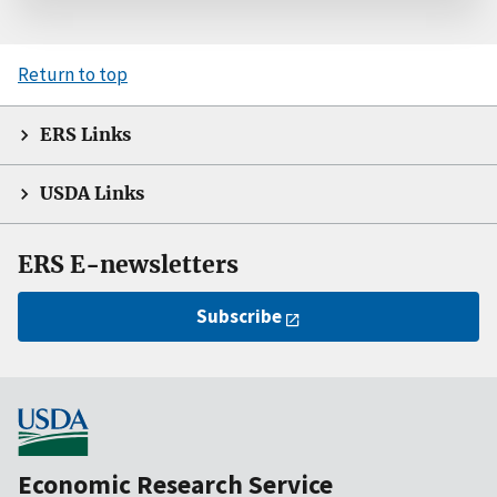
Return to top
ERS Links
USDA Links
ERS E-newsletters
Subscribe
Economic Research Service