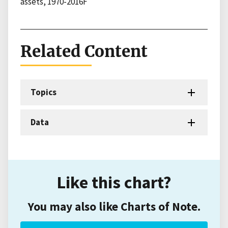
assets, 1970-2016F
Related Content
Topics
Data
Like this chart?
You may also like Charts of Note.