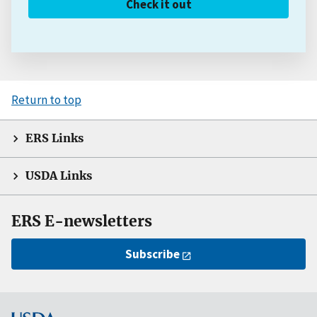
Check it out
Return to top
ERS Links
USDA Links
ERS E-newsletters
Subscribe