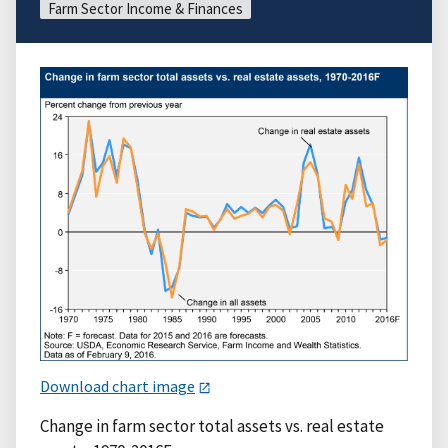
Farm Sector Income & Finances
Download chart image
Change in farm sector total assets vs. real estate