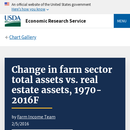
An official website of the United States government
Here’s how you know
Economic Research Service
MENU
Chart Gallery
Change in farm sector
total assets vs. real
estate assets, 1970-
2016F
by
Farm Income Team
2/5/2016