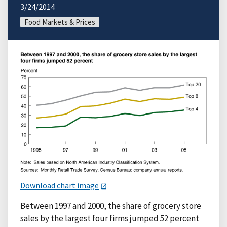
3/24/2014
Food Markets & Prices
Download chart image
Between 1997 and 2000, the share of grocery store
sales by the largest four firms jumped 52 percent