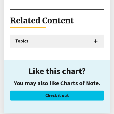
Related Content
Topics
Like this chart?
You may also like Charts of Note.
Check it out