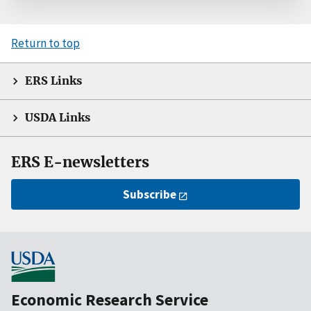
Return to top
ERS Links
USDA Links
ERS E-newsletters
Subscribe
Economic Research Service