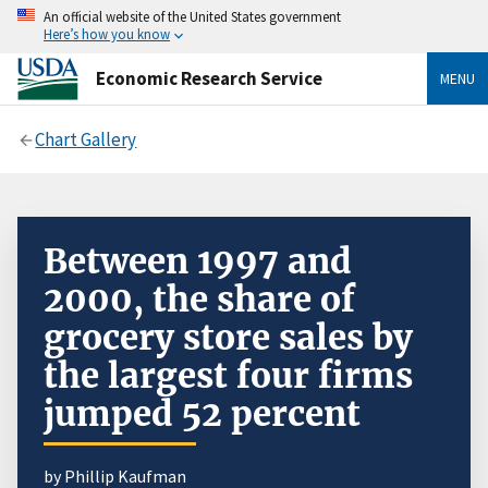
An official website of the United States government
Here’s how you know
Economic Research Service
MENU
Chart Gallery
Between 1997 and
2000, the share of
grocery store sales by
the largest four firms
jumped 52 percent
by Phillip Kaufman