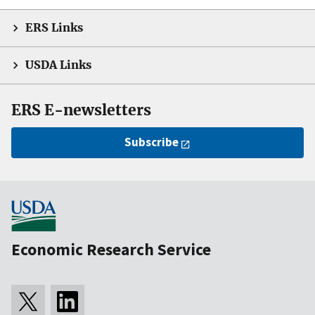
ERS Links
USDA Links
ERS E-newsletters
Subscribe
Economic Research Service