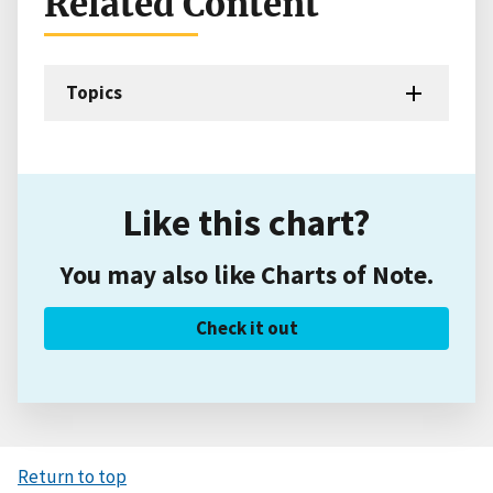
Related Content
Topics
Like this chart?
You may also like Charts of Note.
Check it out
Return to top