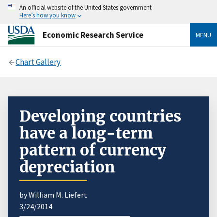
An official website of the United States government
Here’s how you know
Economic Research Service
MENU
Chart Gallery
Developing countries
have a long-term
pattern of currency
depreciation
by William M. Liefert
3/24/2014