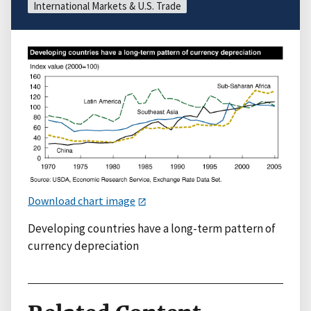
International Markets & U.S. Trade
Download chart image
Developing countries have a long-term pattern of
currency depreciation