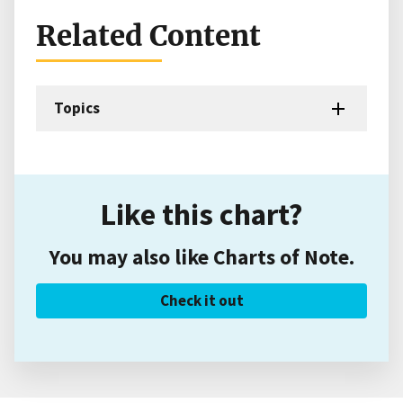
Related Content
Topics
Like this chart?
You may also like Charts of Note.
Check it out