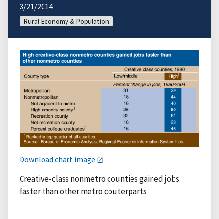
3/21/2014
Rural Economy & Population
Download chart image
Creative-class nonmetro counties gained jobs
faster than other metro couterparts