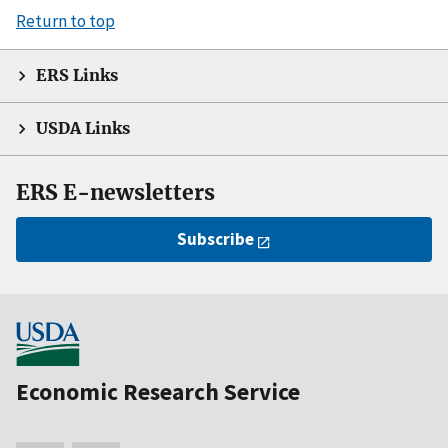
Return to top
ERS Links
USDA Links
ERS E-newsletters
Subscribe
Economic Research Service