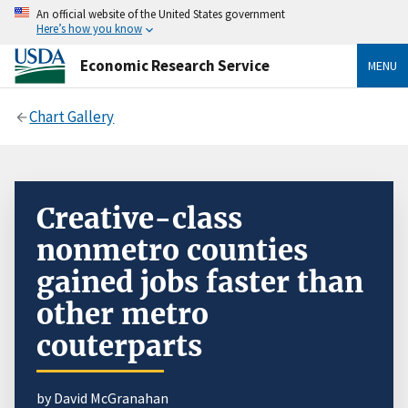
An official website of the United States government
Here’s how you know
Economic Research Service
MENU
Chart Gallery
Creative-class
nonmetro counties
gained jobs faster than
other metro
couterparts
by David McGranahan