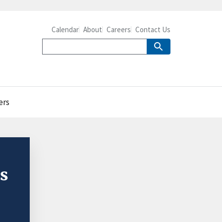
Calendar
About
Careers
Contact Us
ers
ss