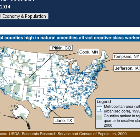
/2014
l Economy & Population