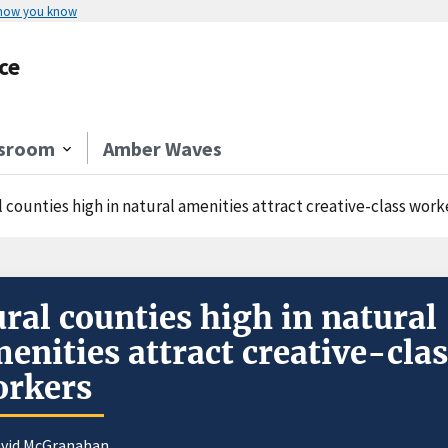
 how you know
ce
sroom
Amber Waves
 counties high in natural amenities attract creative-class work
ral counties high in natural
enities attract creative-cla
orkers
avid McGranahan