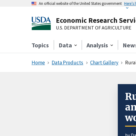
An official website of the United States government
Here’s
Economic Research Servi
U.S. DEPARTMENT OF AGRICULTURE
Topics
Data
Analysis
New
Home
Data Products
Chart Gallery
Rural
Ru
am
w
by D