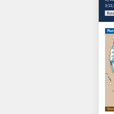
3/21
Rura