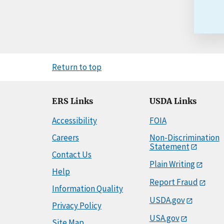
Return to top
ERS Links
USDA Links
Accessibility
FOIA
Careers
Non-Discrimination
Statement
Contact Us
Plain Writing
Help
Report Fraud
Information Quality
USDA.gov
Privacy Policy
USA.gov
Site Map