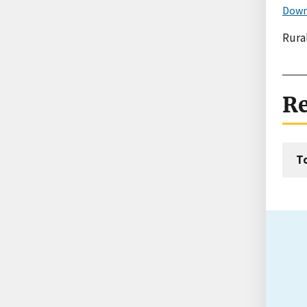
Down
Rural
Re
T