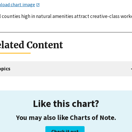
load chart image
 counties high in natural amenities attract creative-class work
lated Content
opics
Like this chart?
You may also like Charts of Note.
Check it out