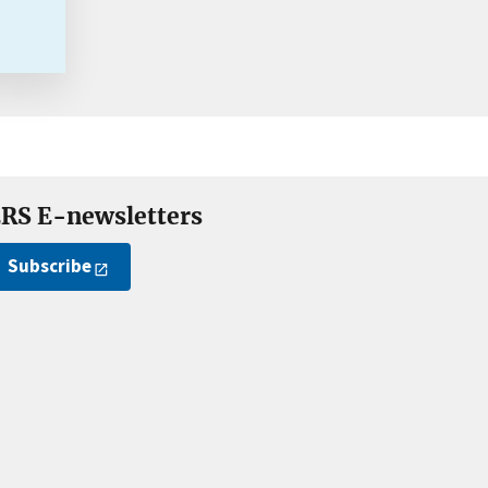
RS E-newsletters
Subscribe