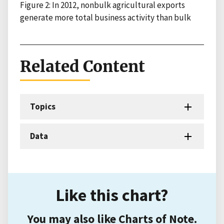
Figure 2: In 2012, nonbulk agricultural exports
generate more total business activity than bulk
Related Content
Topics
Data
Like this chart?
You may also like Charts of Note.