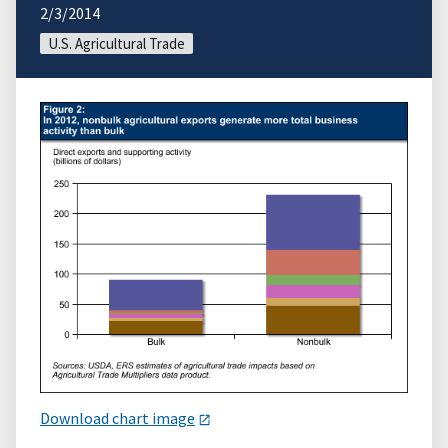
2/3/2014
U.S. Agricultural Trade
Download chart image