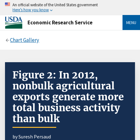
An official website of the United States government
Here’s how you know
Economic Research Service
MENU
Chart Gallery
Figure 2: In 2012,
nonbulk agricultural
exports generate more
total business activity
than bulk
by Suresh Persaud