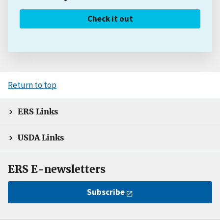
Check it out
Return to top
ERS Links
USDA Links
ERS E-newsletters
Subscribe