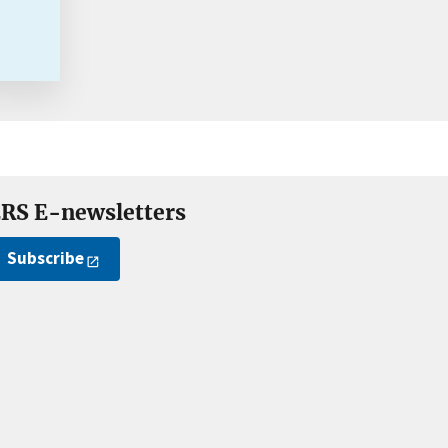
RS E-newsletters
Subscribe