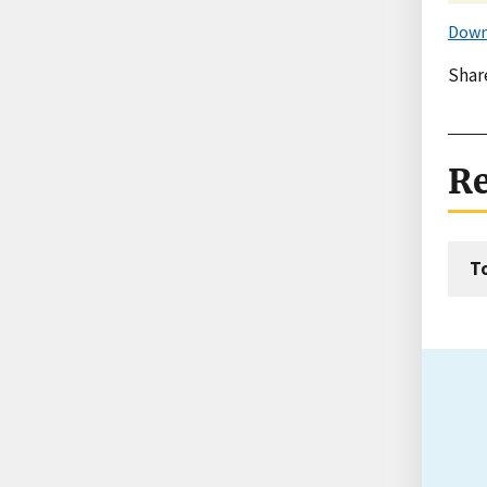
Down
Shar
Re
T