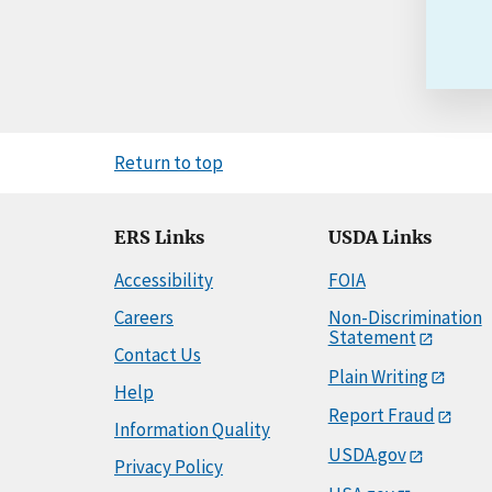
Return to top
ERS Links
USDA Links
Accessibility
FOIA
Careers
Non-Discrimination
Statement
Contact Us
Plain Writing
Help
Report Fraud
Information Quality
USDA.gov
Privacy Policy