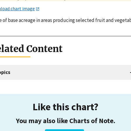
load chart image
e of base acreage in areas producing selected fruit and vegetab
lated Content
opics
Like this chart?
You may also like Charts of Note.