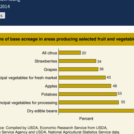
/2014
ps