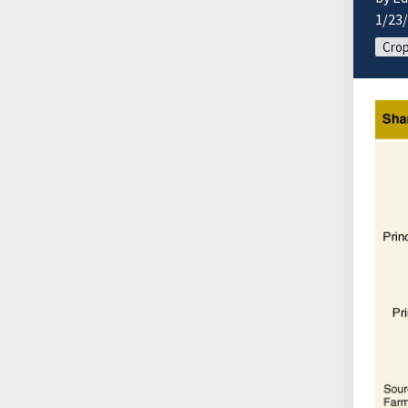
1/23
Cro