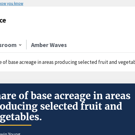
 how you know
ce
sroom
Amber Waves
e of base acreage in areas producing selected fruit and vegetab
are of base acreage in areas
oducing selected fruit and
getables.
dwin Young