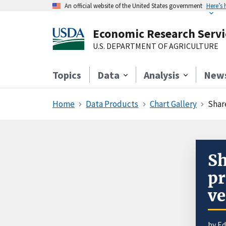
An official website of the United States government
Here’s
Economic Research Servi
U.S. DEPARTMENT OF AGRICULTURE
Topics
Data
Analysis
New
Home
Data Products
Chart Gallery
Shar
Sh
pr
ve
by E