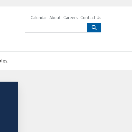
Calendar
About
Careers
Contact Us
les.