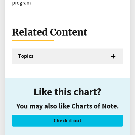
program.
Related Content
Topics
Like this chart?
You may also like Charts of Note.
Check it out