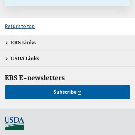
Return to top
ERS Links
USDA Links
ERS E-newsletters
Subscribe