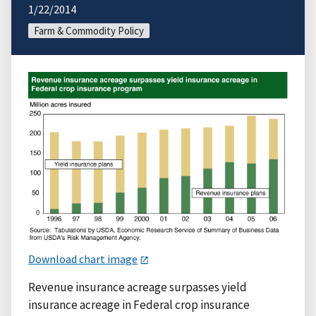
1/22/2014
Farm & Commodity Policy
Download chart image
Revenue insurance acreage surpasses yield
insurance acreage in Federal crop insurance