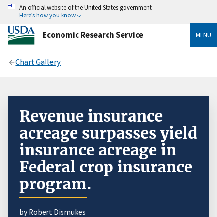
An official website of the United States government
Here’s how you know
Economic Research Service
MENU
Chart Gallery
Revenue insurance
acreage surpasses yield
insurance acreage in
Federal crop insurance
program.
by Robert Dismukes