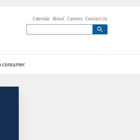
Calendar
About
Careers
Contact Us
to consumer.