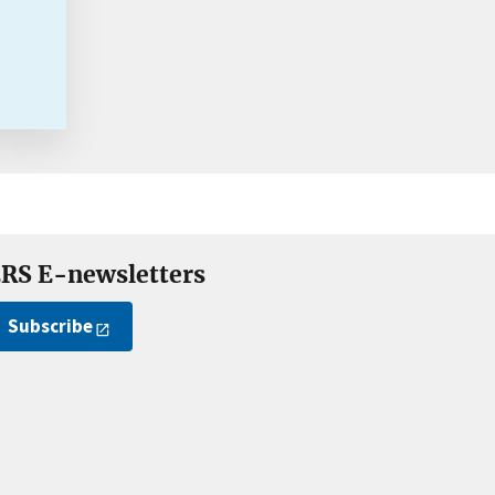
RS E-newsletters
Subscribe