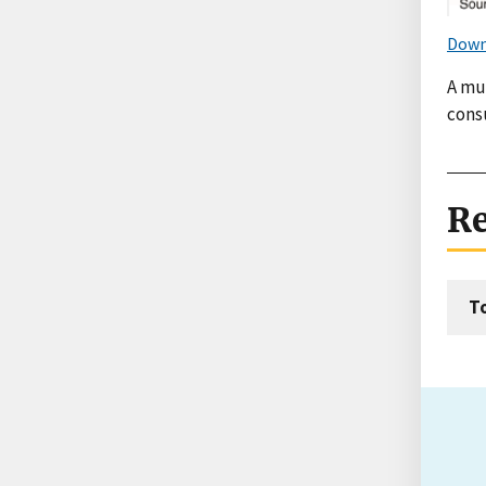
Down
A mul
cons
Re
T