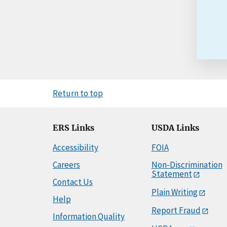
Return to top
ERS Links
USDA Links
Accessibility
FOIA
Careers
Non-Discrimination
Statement
Contact Us
Plain Writing
Help
Report Fraud
Information Quality