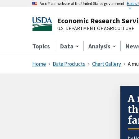
An official website of the United States government
Here’s
Economic Research Servi
U.S. DEPARTMENT OF AGRICULTURE
Topics
Data
Analysis
New
Home
Data Products
Chart Gallery
A mu
A 
th
fa
by H