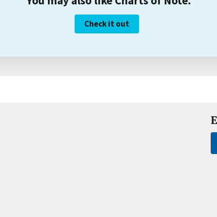
You may also like Charts of Note.
Check it out
E