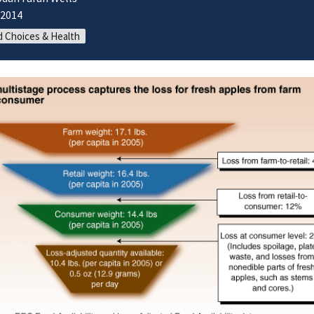
/2014
 Choices & Health