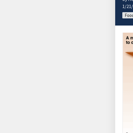
1/21
Food