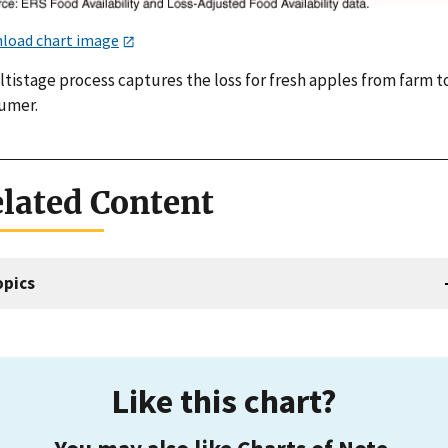
load chart image
tistage process captures the loss for fresh apples from farm t
umer.
lated Content
opics
Like this chart?