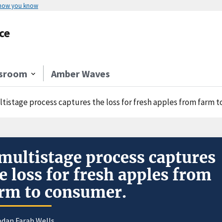
 how you know
ce
sroom
Amber Waves
ltistage process captures the loss for fresh apples from farm 
multistage process captures
e loss for fresh apples from
rm to consumer.
odan Farah Wells