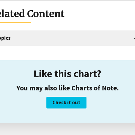
lated Content
opics
Like this chart?
You may also like Charts of Note.
Check it out