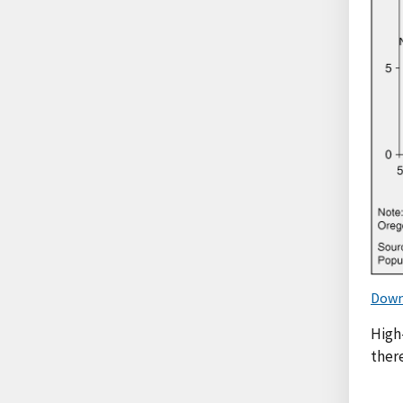
Down
High-
ther