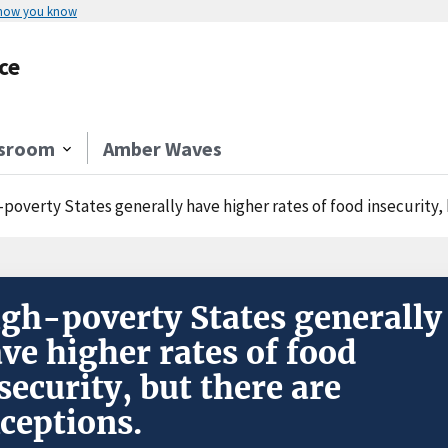
 how you know
ce
sroom
Amber Waves
-poverty States generally have higher rates of food insecurity,
gh-poverty States generally
ve higher rates of food
security, but there are
ceptions.