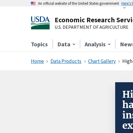
An official website of the United States government
Here’s
Economic Research Servi
U.S. DEPARTMENT OF AGRICULTURE
Topics
Data
Analysis
New
Home
Data Products
Chart Gallery
High
Hi
ha
in
ex