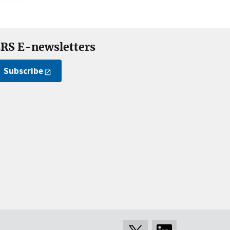
RS E-newsletters
Subscribe