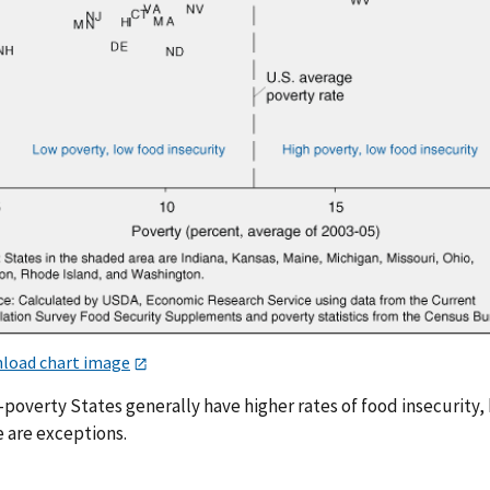
load chart image
poverty States generally have higher rates of food insecurity,
e are exceptions.