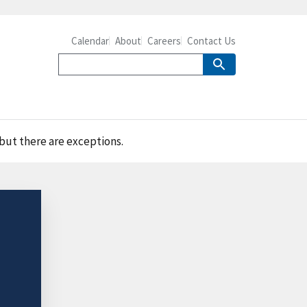
Calendar
About
Careers
Contact Us
 but there are exceptions.