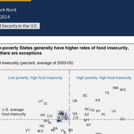
ark Nord
/2014
 Security in the U.S.