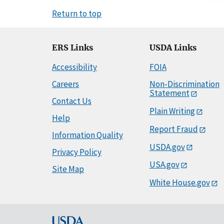
Return to top
ERS Links
USDA Links
Accessibility
FOIA
Careers
Non-Discrimination
Statement
Contact Us
Plain Writing
Help
Report Fraud
Information Quality
USDA.gov
Privacy Policy
USA.gov
Site Map
White House.gov