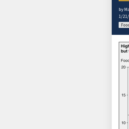
by M
1/21
Food