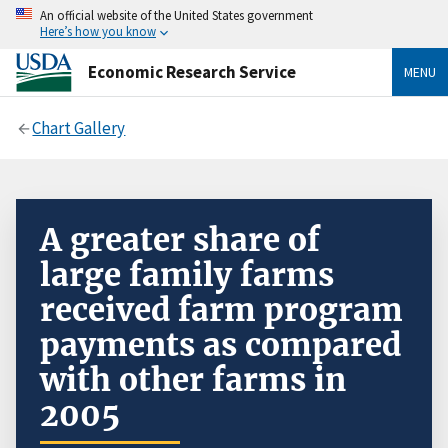
An official website of the United States government
Here’s how you know
Economic Research Service
MENU
Chart Gallery
A greater share of
large family farms
received farm program
payments as compared
with other farms in
2005