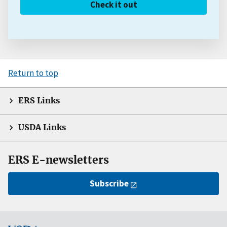
Check it out
Return to top
ERS Links
USDA Links
ERS E-newsletters
Subscribe