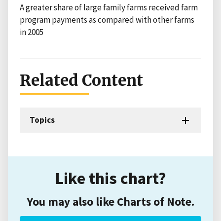
A greater share of large family farms received farm
program payments as compared with other farms
in 2005
Related Content
Topics
Like this chart?
You may also like Charts of Note.