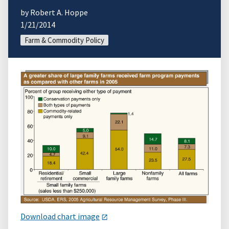
by Robert A. Hoppe
1/21/2014
Farm & Commodity Policy
Download chart image