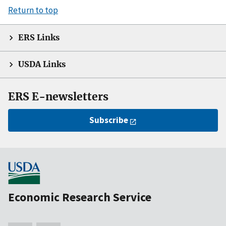
Return to top
ERS Links
USDA Links
ERS E-newsletters
Subscribe
Economic Research Service