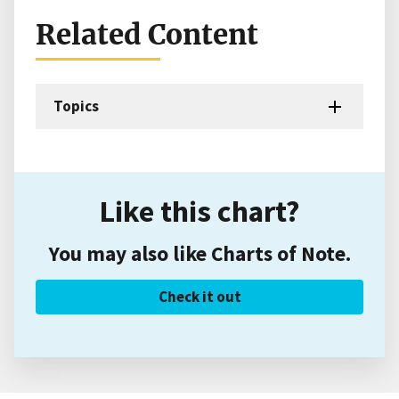
Related Content
Topics
Like this chart?
You may also like Charts of Note.
Check it out