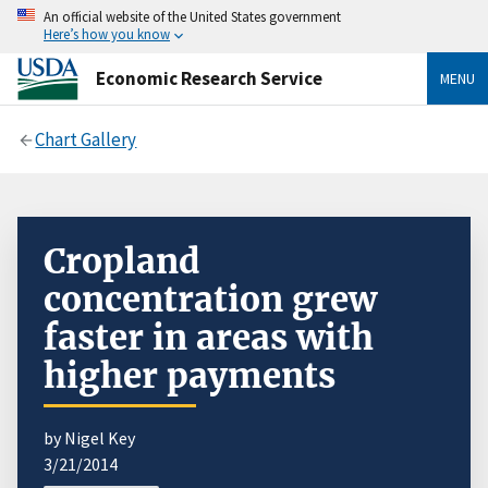
An official website of the United States government
Here’s how you know
Economic Research Service
MENU
Chart Gallery
Cropland
concentration grew
faster in areas with
higher payments
by Nigel Key
3/21/2014