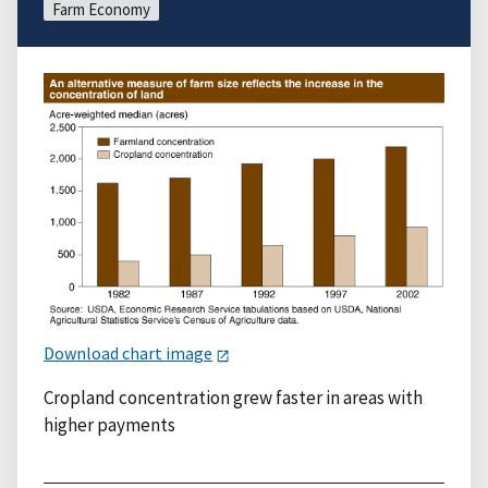
Farm Economy
Download chart image
Cropland concentration grew faster in areas with
higher payments