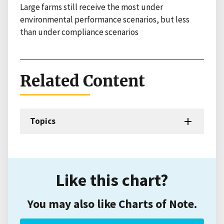
Large farms still receive the most under
environmental performance scenarios, but less
than under compliance scenarios
Related Content
Topics
Like this chart?
You may also like Charts of Note.