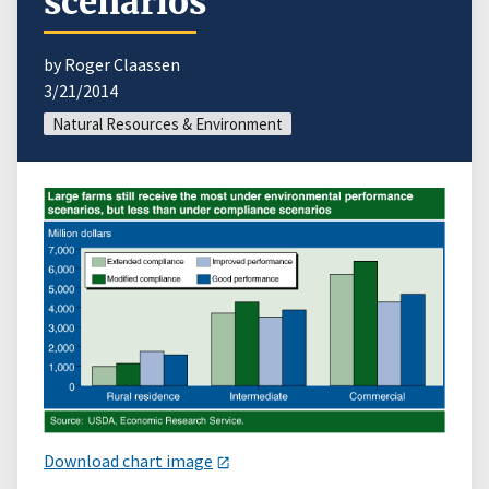
scenarios
by Roger Claassen
3/21/2014
Natural Resources & Environment
Download chart image