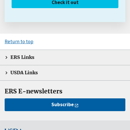
Check it out
Return to top
ERS Links
USDA Links
ERS E-newsletters
Subscribe