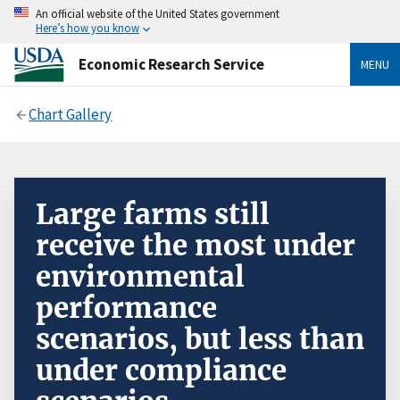
An official website of the United States government
Here’s how you know
Economic Research Service
MENU
Chart Gallery
Large farms still
receive the most under
environmental
performance
scenarios, but less than
under compliance