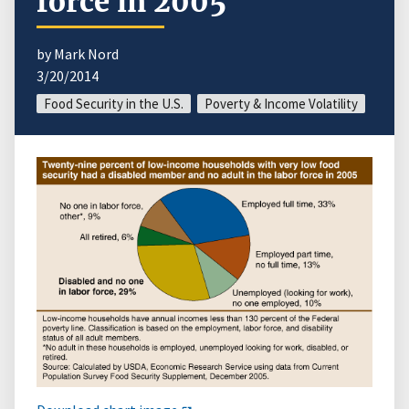
force in 2005
by Mark Nord
3/20/2014
Food Security in the U.S.
Poverty & Income Volatility