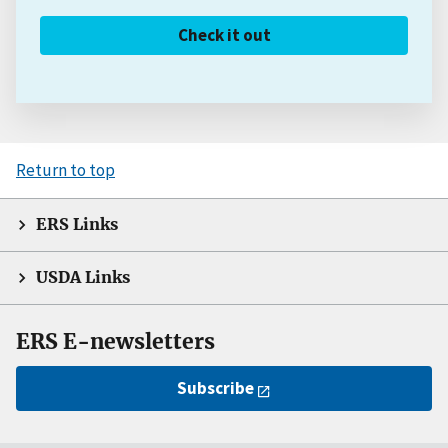
Check it out
Return to top
ERS Links
USDA Links
ERS E-newsletters
Subscribe