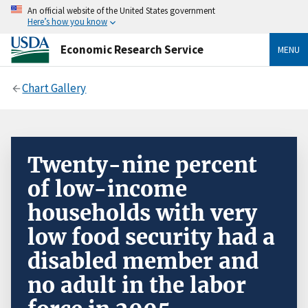
An official website of the United States government
Here’s how you know
Economic Research Service
MENU
Chart Gallery
Twenty-nine percent
of low-income
households with very
low food security had a
disabled member and
no adult in the labor