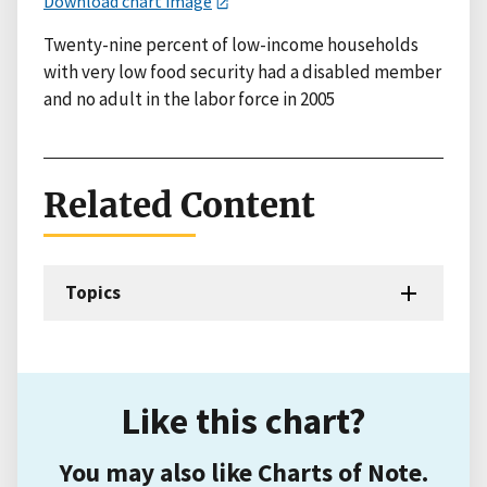
Download chart image
Twenty-nine percent of low-income households
with very low food security had a disabled member
and no adult in the labor force in 2005
Related Content
Topics
Like this chart?
You may also like Charts of Note.