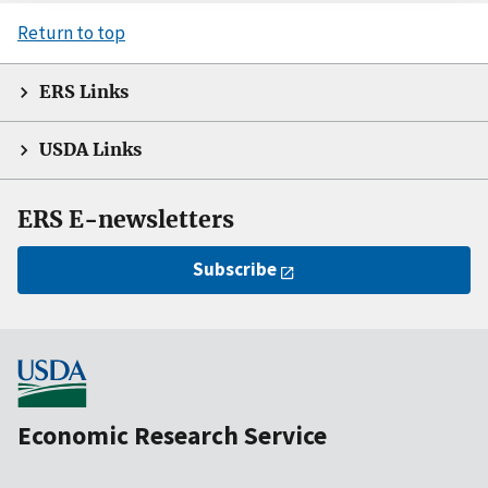
Return to top
ERS Links
USDA Links
ERS E-newsletters
Subscribe
Economic Research Service