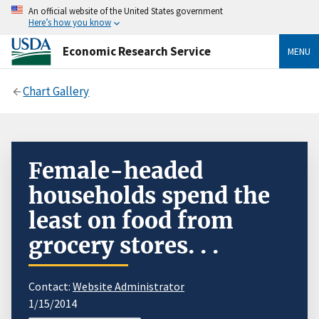
An official website of the United States government
Here’s how you know
Economic Research Service
MENU
Chart Gallery
Female-headed
households spend the
least on food from
grocery stores. . .
Contact:
Website Administrator
1/15/2014