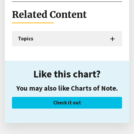
Related Content
Topics
Like this chart?
You may also like Charts of Note.
Check it out