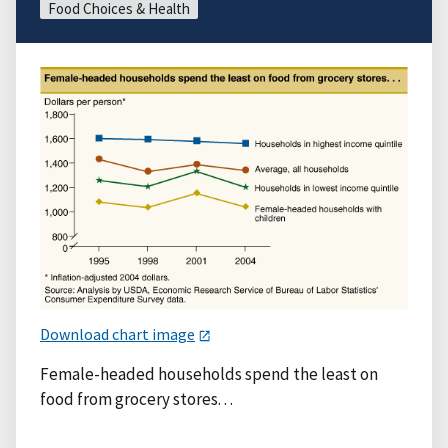
Food Choices & Health
Download chart image
Female-headed households spend the least on
food from grocery stores. . .