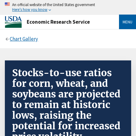
An official website of the United States government
Here’s how you know
Economic Research Service
MENU
Chart Gallery
Stocks-to-use ratios
for corn, wheat, and
soybeans are projected
to remain at historic
lows, raising the
potential for increased