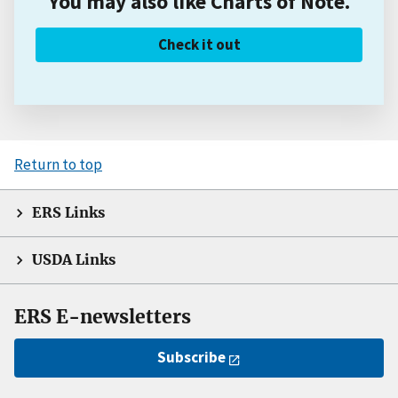
You may also like Charts of Note.
Check it out
Return to top
ERS Links
USDA Links
ERS E-newsletters
Subscribe