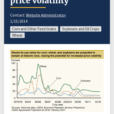
price volatility
Contact:
Website Administrator
1/15/2014
Corn and Other Feed Grains
Soybeans and Oil Crops
Wheat