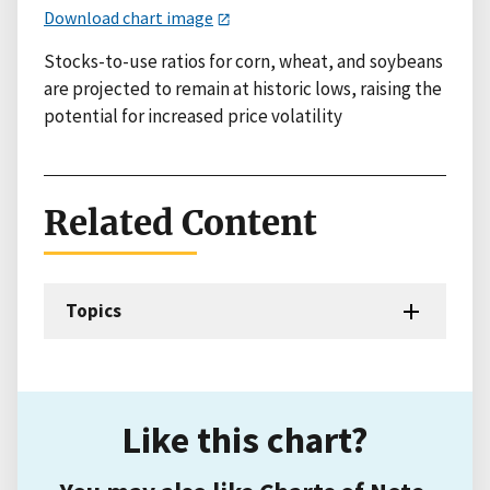
Download chart image
Stocks-to-use ratios for corn, wheat, and soybeans
are projected to remain at historic lows, raising the
potential for increased price volatility
Related Content
Topics
Like this chart?