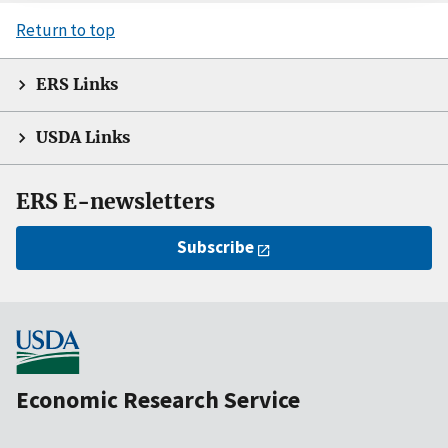
Return to top
ERS Links
USDA Links
ERS E-newsletters
Subscribe
Economic Research Service