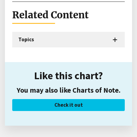
Related Content
Topics
Like this chart?
You may also like Charts of Note.
Check it out