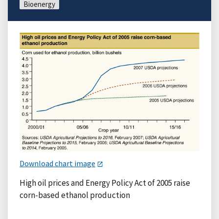
Bioenergy
Download chart image
High oil prices and Energy Policy Act of 2005 raise
corn-based ethanol production