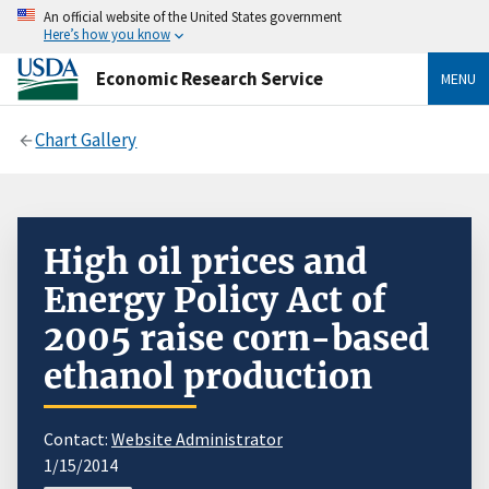
An official website of the United States government
Here’s how you know
Economic Research Service
MENU
Chart Gallery
High oil prices and
Energy Policy Act of
2005 raise corn-based
ethanol production
Contact:
Website Administrator
1/15/2014