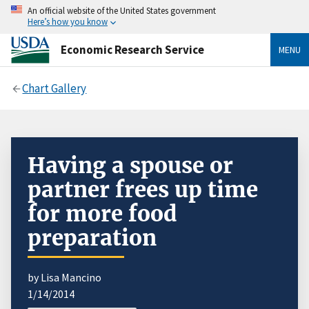
An official website of the United States government
Here’s how you know
Economic Research Service
MENU
Chart Gallery
Having a spouse or
partner frees up time
for more food
preparation
by Lisa Mancino
1/14/2014