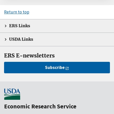
Return to top
ERS Links
USDA Links
ERS E-newsletters
Subscribe
Economic Research Service