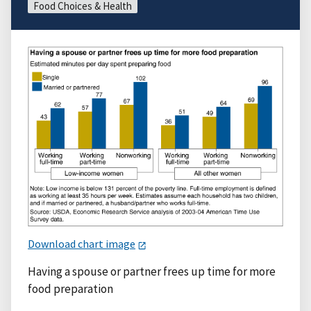
Food Choices & Health
Download chart image
Having a spouse or partner frees up time for more
food preparation