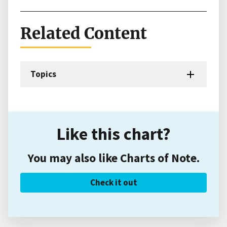
Related Content
Topics
Like this chart?
You may also like Charts of Note.
Check it out