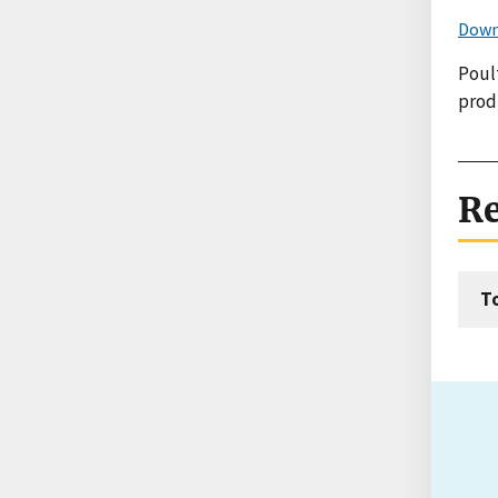
Down
Poult
prod
Re
T