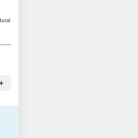
tural