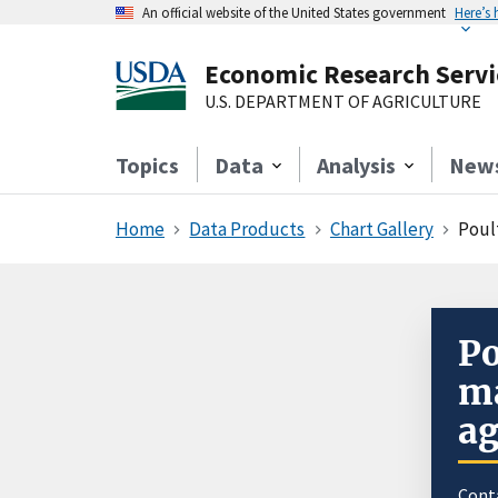
An official website of the United States government
Here’s
Economic Research Servi
U.S. DEPARTMENT OF AGRICULTURE
Topics
Data
Analysis
New
Home
Data Products
Chart Gallery
Poul
Po
ma
ag
Cont