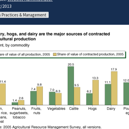
2/2013
 Practices & Management