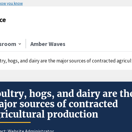
 how you know
ce
sroom
Amber Waves
try, hogs, and dairy are the major sources of contracted agricu
ultry, hogs, and dairy are th
jor sources of contracted
ricultural production
act:
Website Administrator