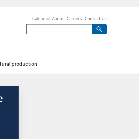
Calendar
About
Careers
Contact Us
ltural production
e