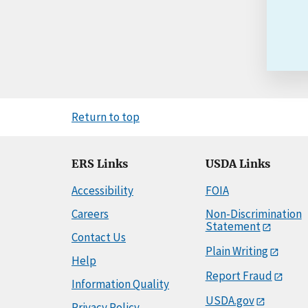
Return to top
ERS Links
USDA Links
Accessibility
FOIA
Careers
Non-Discrimination
Statement
Contact Us
Plain Writing
Help
Report Fraud
Information Quality
USDA.gov
Privacy Policy