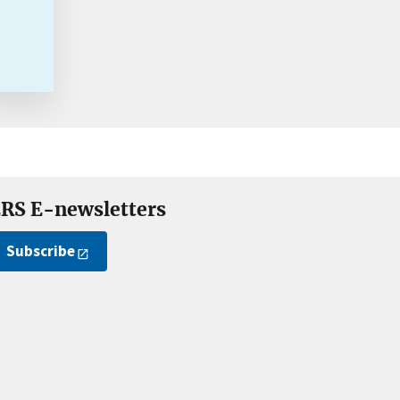
RS E-newsletters
Subscribe