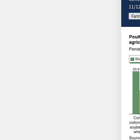
11/1
Farm