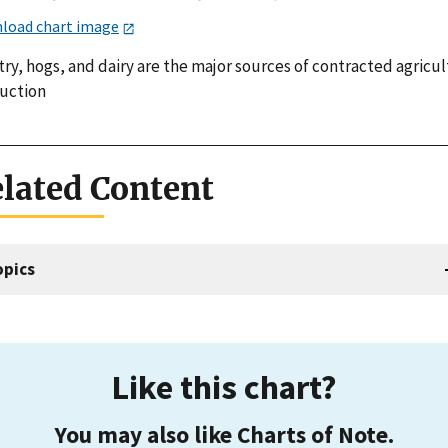
load chart image
ry, hogs, and dairy are the major sources of contracted agricul
uction
lated Content
opics
Like this chart?
You may also like Charts of Note.