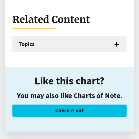
Related Content
Topics
Like this chart?
You may also like Charts of Note.
Check it out