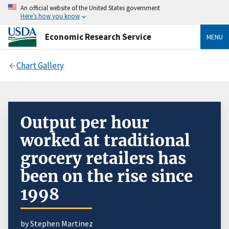
An official website of the United States government
Here’s how you know
Economic Research Service
MENU
Chart Gallery
Output per hour
worked at traditional
grocery retailers has
been on the rise since
1998
by Stephen Martinez