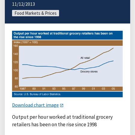
11/12/2013
Food Markets & Prices
Download chart image
Output per hour worked at traditional grocery
retailers has been on the rise since 1998