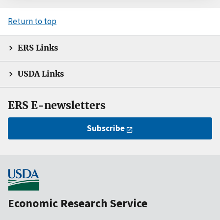
Return to top
ERS Links
USDA Links
ERS E-newsletters
Subscribe
Economic Research Service