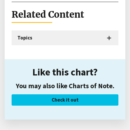
Related Content
Topics
Like this chart?
You may also like Charts of Note.
Check it out