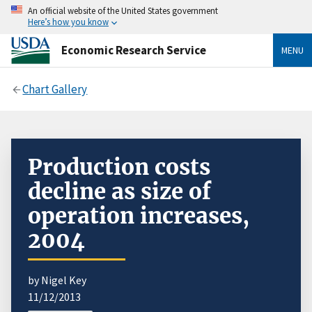
An official website of the United States government
Here’s how you know
Economic Research Service
MENU
Chart Gallery
Production costs
decline as size of
operation increases,
2004
by Nigel Key
11/12/2013