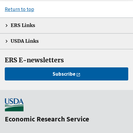
Return to top
ERS Links
USDA Links
ERS E-newsletters
Subscribe
Economic Research Service