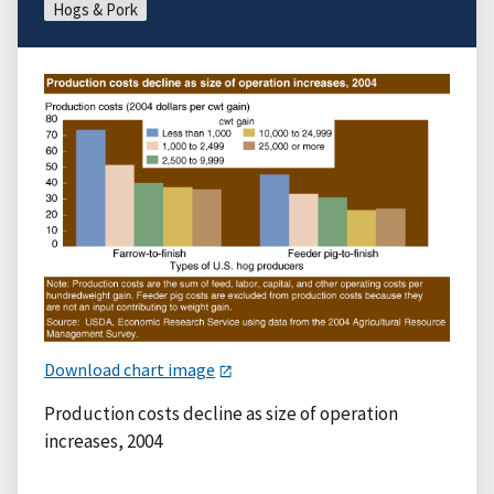
Hogs & Pork
Download chart image
Production costs decline as size of operation
increases, 2004