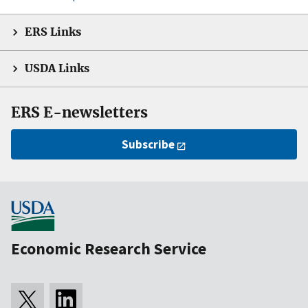
ERS Links
USDA Links
ERS E-newsletters
Subscribe
Economic Research Service