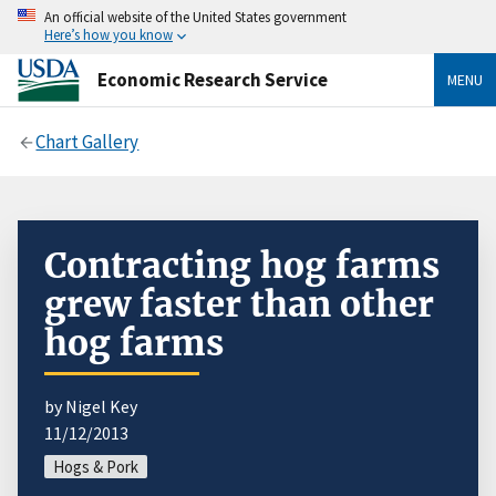
An official website of the United States government
Here’s how you know
Economic Research Service
MENU
Chart Gallery
Contracting hog farms
grew faster than other
hog farms
by Nigel Key
11/12/2013
Hogs & Pork