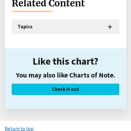
Related Content
Topics
Like this chart?
You may also like Charts of Note.
Check it out
Return to top