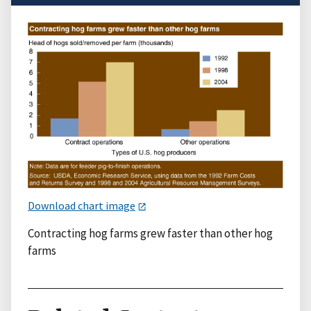
Download chart image
Contracting hog farms grew faster than other hog
farms