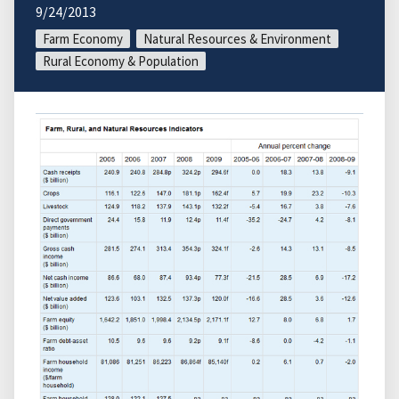
9/24/2013
Farm Economy
Natural Resources & Environment
Rural Economy & Population