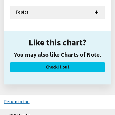
Topics
Like this chart?
You may also like Charts of Note.
Check it out
Return to top