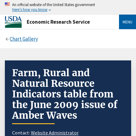
An official website of the United States government
Here’s how you know
Economic Research Service
MENU
Chart Gallery
Farm, Rural and
Natural Resource
Indicators table from
the June 2009 issue of
Amber Waves
Contact:
Website Administrator