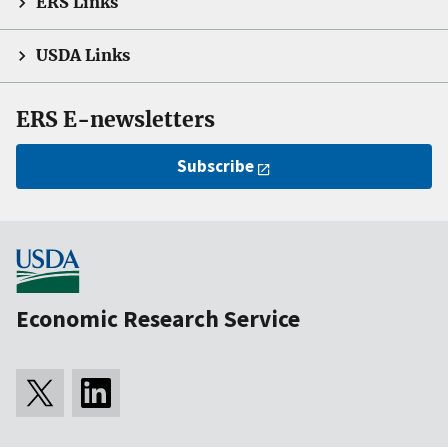
ERS Links
USDA Links
ERS E-newsletters
Subscribe
Economic Research Service