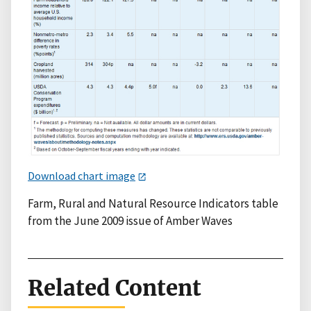
Download chart image
Farm, Rural and Natural Resource Indicators table
from the June 2009 issue of Amber Waves
Related Content